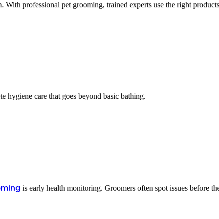
 With professional pet grooming, trained experts use the right products
te hygiene care that goes beyond basic bathing.
oming
is early health monitoring. Groomers often spot issues before t