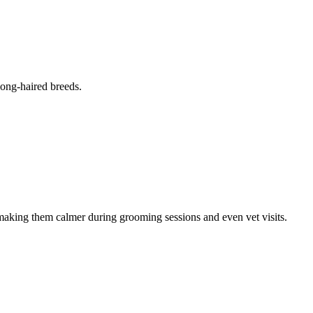
long-haired breeds.
 making them calmer during grooming sessions and even vet visits.