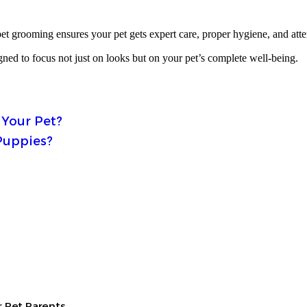
et grooming ensures your pet gets expert care, proper hygiene, and atten
gned to focus not just on looks but on your pet’s complete well-being.
 Your Pet?
Puppies?
 Pet Parents