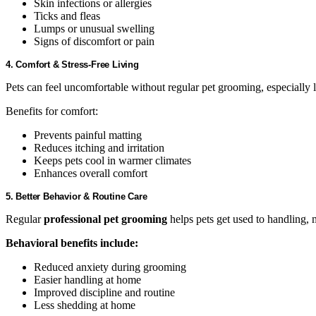
Skin infections or allergies
Ticks and fleas
Lumps or unusual swelling
Signs of discomfort or pain
4. Comfort & Stress-Free Living
Pets can feel uncomfortable without regular pet grooming, especially 
Benefits for comfort:
Prevents painful matting
Reduces itching and irritation
Keeps pets cool in warmer climates
Enhances overall comfort
5. Better Behavior & Routine Care
Regular
professional pet grooming
helps pets get used to handling,
Behavioral benefits include:
Reduced anxiety during grooming
Easier handling at home
Improved discipline and routine
Less shedding at home