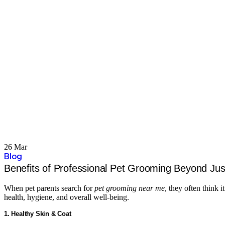
26 Mar
Blog
Benefits of Professional Pet Grooming Beyond Jus
When pet parents search for
pet grooming near me
, they often think
health, hygiene, and overall well-being.
1. Healthy Skin & Coat