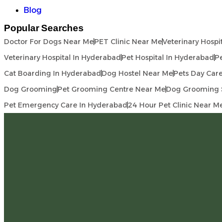
Blog
Popular Searches
Doctor For Dogs Near Me
PET Clinic Near Me
Veterinary Hospi
Veterinary Hospital In Hyderabad
Pet Hospital In Hyderabad
Pe
Cat Boarding In Hyderabad
Dog Hostel Near Me
Pets Day Car
Dog Grooming
Pet Grooming Centre Near Me
Dog Grooming 
Pet Emergency Care In Hyderabad
24 Hour Pet Clinic Near M