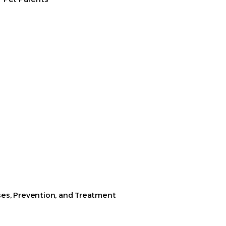
es, Prevention, and Treatment