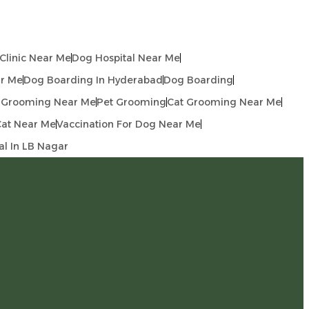
linic Near Me
Dog Hospital Near Me
r Me
Dog Boarding In Hyderabad
Dog Boarding
 Grooming Near Me
Pet Grooming
Cat Grooming Near Me
Cat Near Me
Vaccination For Dog Near Me
al In LB Nagar