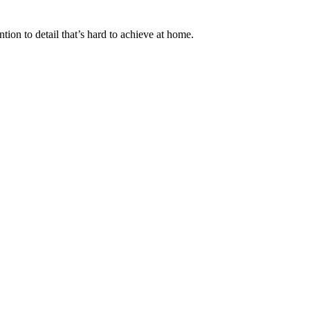
tion to detail that’s hard to achieve at home.