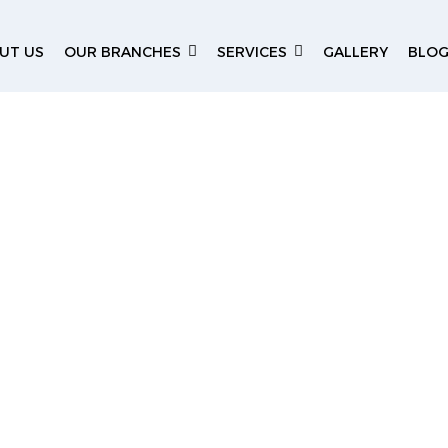
UT US
OUR BRANCHES
SERVICES
GALLERY
BLO