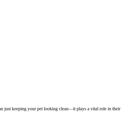
 just keeping your pet looking clean—it plays a vital role in their