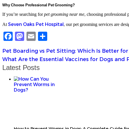
Why Choose Professional Pet Grooming?
If you’re searching for
pet grooming near me
, choosing professional p
Seven Oaks Pet Hospital
At
, our pet grooming services are desi
Facebook
Mastodon
Email
Share
Pet Boarding vs Pet Sitting: Which Is Better for
What Are the Essential Vaccines for Dogs and 
Latest Posts
How to Prevent Worms in Dogs: A Complete Guide for