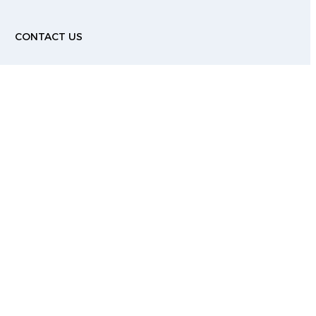
G
CONTACT US