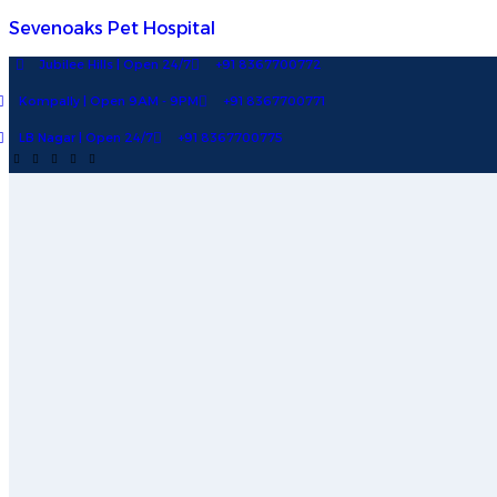
Sevenoaks Pet Hospital
Jubilee Hills | Open 24/7
+91 8367700772
Kompally | Open 9AM - 9PM
+91 8367700771
LB Nagar | Open 24/7
+91 8367700775