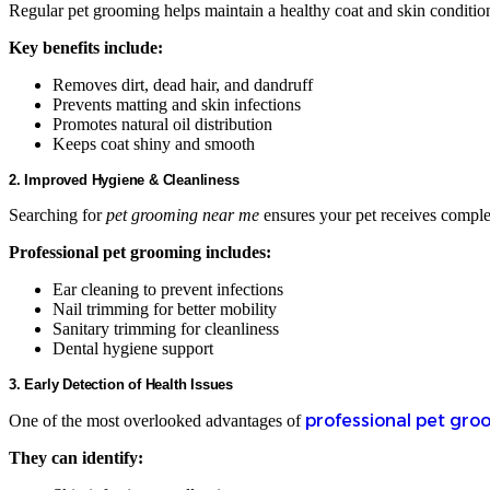
Regular pet grooming helps maintain a healthy coat and skin condition.
Key benefits include:
Removes dirt, dead hair, and dandruff
Prevents matting and skin infections
Promotes natural oil distribution
Keeps coat shiny and smooth
2. Improved Hygiene & Cleanliness
Searching for
pet grooming near me
ensures your pet receives comple
Professional pet grooming includes:
Ear cleaning to prevent infections
Nail trimming for better mobility
Sanitary trimming for cleanliness
Dental hygiene support
3. Early Detection of Health Issues
professional pet gro
One of the most overlooked advantages of
They can identify: