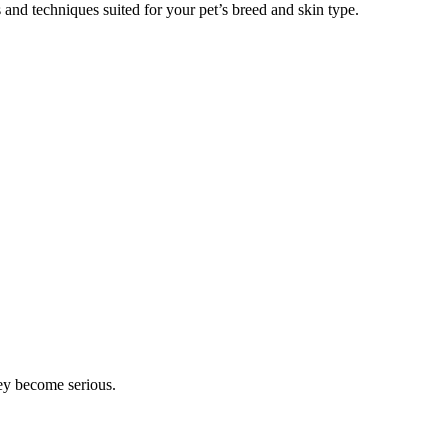
 and techniques suited for your pet’s breed and skin type.
hey become serious.