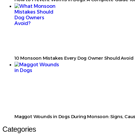
10 Monsoon Mistakes Every Dog Owner Should Avoid
Maggot Wounds in Dogs During Monsoon: Signs, Caus
Categories