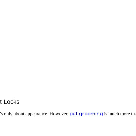
t Looks
pet grooming
 it’s only about appearance. However,
is much more than