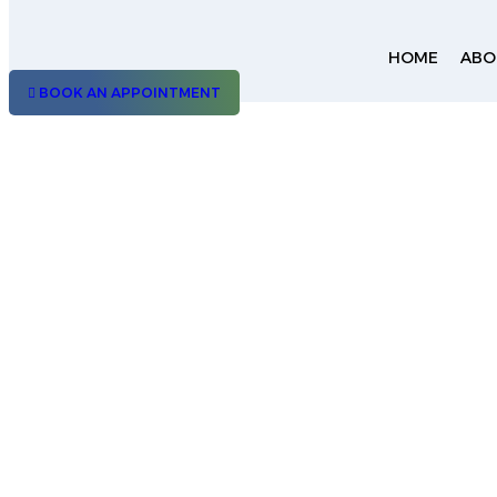
HOME
ABO
BOOK AN APPOINTMENT