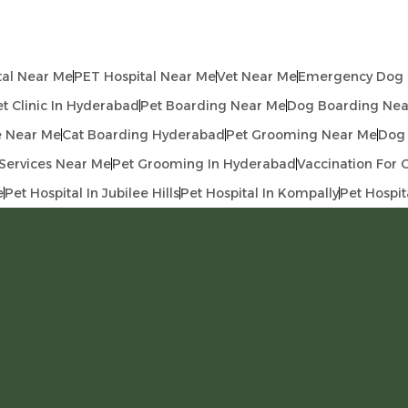
tal Near Me
PET Hospital Near Me
Vet Near Me
Emergency Dog C
t Clinic In Hyderabad
Pet Boarding Near Me
Dog Boarding Nea
e Near Me
Cat Boarding Hyderabad
Pet Grooming Near Me
Dog
Services Near Me
Pet Grooming In Hyderabad
Vaccination For 
e
Pet Hospital In Jubilee Hills
Pet Hospital In Kompally
Pet Hospit