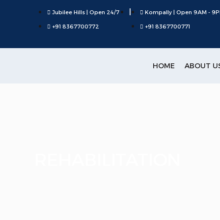
|
Jubilee Hills | Open 24/7
Kompally | Open 9AM - 9
+91 8367700772
+91 8367700771
HOME
ABOUT U
REHABILITATION