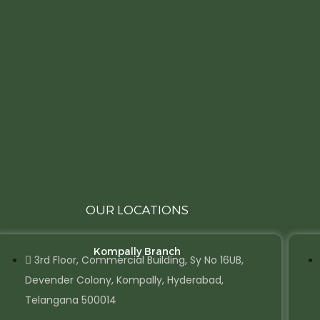
OUR LOCATIONS
Kompally Branch
3rd Floor, Commercial Building, Sy No 16UB,
Devender Colony, Kompally, Hyderabad,
Telangana 500014