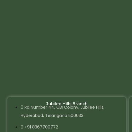
Jubilee Hills Branch
Rd Number 44, CBI Colony, Jubilee Hills,
Hyderabad, Telangana 500033
+91 8367700772