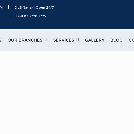
|
PM
LB Nagar | Open 24/7
+91 8367700775
S
OUR BRANCHES
SERVICES
GALLERY
BLOG
C