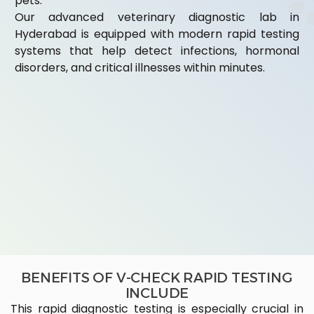
pets.
Our advanced veterinary diagnostic lab in
Hyderabad is equipped with modern rapid testing
systems that help detect infections, hormonal
disorders, and critical illnesses within minutes.
BENEFITS OF V-CHECK RAPID TESTING
INCLUDE
This rapid diagnostic testing is especially crucial in