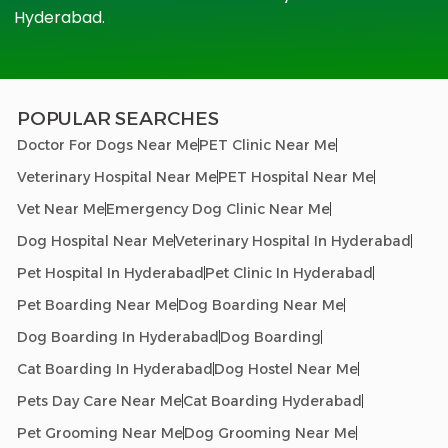
Hyderabad.
POPULAR SEARCHES
Doctor For Dogs Near Me
PET Clinic Near Me
Veterinary Hospital Near Me
PET Hospital Near Me
Vet Near Me
Emergency Dog Clinic Near Me
Dog Hospital Near Me
Veterinary Hospital In Hyderabad
Pet Hospital In Hyderabad
Pet Clinic In Hyderabad
Pet Boarding Near Me
Dog Boarding Near Me
Dog Boarding In Hyderabad
Dog Boarding
Cat Boarding In Hyderabad
Dog Hostel Near Me
Pets Day Care Near Me
Cat Boarding Hyderabad
Pet Grooming Near Me
Dog Grooming Near Me