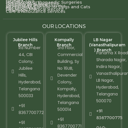
Digital X-rays
Specialized Orthopaedic Surgeries
Gynecological Surgeries
Specialty Referrals
Gynecology and Obstetrics
Animal Birth Control for Dogs and Cats
Pet Grooming
Electronic Medical Record
Pharmacy
Care & Ambulance Services
OUR LOCATIONS
Jubilee Hills
Kompally
LB Nagar
Branch
Branch
(Vanasthalipuram
Rd Number
3rd Floor,
) Branch
Panama X Road
44, CBI
Commercial
Sharada Nagar,
Colony,
Building, Sy
Indira Nagar,
Jubilee
No 16UB,
Vanasthalipura
Hills,
Devender
LB Nagar,
Hyderabad,
Colony,
Hyderabad,
Telangana
Kompally,
Telangana
500033
Hyderabad,
500070
Telangana
+91
500014
+91
8367700772
8367700775
+91
+91
8367700771
040-