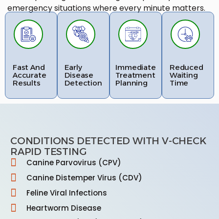
emergency situations where every minute matters.
Fast And
Early
Immediate
Reduced
Accurate
Disease
Treatment
Waiting
Results
Detection
Planning
Time
CONDITIONS DETECTED WITH V-CHECK
RAPID TESTING
Canine Parvovirus (CPV)
Canine Distemper Virus (CDV)
Feline Viral Infections
Heartworm Disease