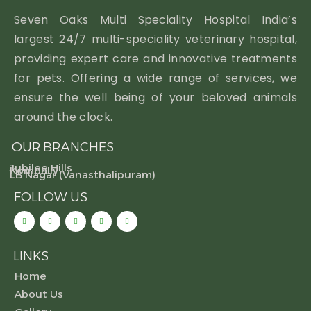
Seven Oaks Multi Speciality Hospital India’s
largest 24/7 multi-speciality veterinary hospital,
providing expert care and innovative treatments
for pets. Offering a wide range of services, we
ensure the well being of your beloved animals
around the clock.
OUR BRANCHES
Jubilee Hills
Kompally
LB Nagar (Vanasthalipuram)
FOLLOW US
LINKS
Home
About Us