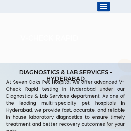
V-CHECK RAPID
DIAGNOSTICS & LAB SERVICES –
HYDERABAD
At Seven Oaks Pet Hospital, we offer advanced V-
Check Rapid testing in Hyderabad under our
Diagnostics & Lab Services department. As one of
the leading multi-specialty pet hospitals in
Hyderabad, we provide fast, accurate, and reliable
in-house laboratory diagnostics to ensure timely
treatment and better recovery outcomes for your