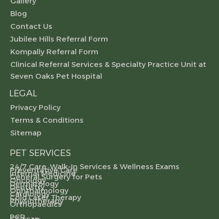
Gallery
Blog
Contact Us
Jubilee Hills Referral Form
Kompally Referral Form
Clinical Referral Services & Specialty Practice Unit at
Seven Oaks Pet Hospital
LEGAL
Privacy Policy
Terms & Conditions
Sitemap
PET SERVICES
24/7 Care, Walk-In Services & Wellness Exams
Preventative Care
Internal Medicine
General Surgery for Pets
Oncology
Dermatology
Dentistry
Ophthalmology
Cardiology
Cold Laser Therapy
Physiotherapy
Orthopaedics
PCR
CT scan