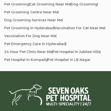
Pet Grooming
Cat Grooming Near Me
Dog Grooming
Pet Grooming Centre Near Me
Dog Grooming Services Near Me
Pet Grooming In Hyderabad
Vaccination For Cat Near Me
Vaccination For Dog Near Me
Pet Emergency Care In Hyderabad
24 Hour Pet Clinic Near Me
Pet Hospital In Jubilee Hills
Pet Hospital In Kompally
Pet Hospital In LB Nagar