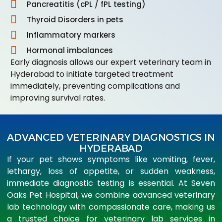
Pancreatitis (cPL / fPL testing)
Thyroid Disorders in pets
Inflammatory markers
Hormonal imbalances
Early diagnosis allows our expert veterinary team in
Hyderabad to initiate targeted treatment
immediately, preventing complications and
improving survival rates.
ADVANCED VETERINARY DIAGNOSTICS IN
HYDERABAD
If your pet shows symptoms like vomiting, fever,
lethargy, loss of appetite, or sudden weakness,
immediate diagnostic testing is essential. At Seven
Oaks Pet Hospital, we combine advanced veterinary
lab technology with compassionate care, making us
a trusted choice for veterinary lab services in