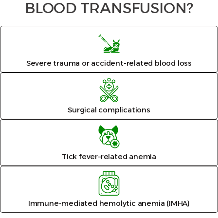
BLOOD TRANSFUSION?
Severe trauma or accident-related blood loss
Surgical complications
Tick fever–related anemia
Immune-mediated hemolytic anemia (IMHA)