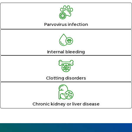
Parvovirus infection
Internal bleeding
Clotting disorders
Chronic kidney or liver disease