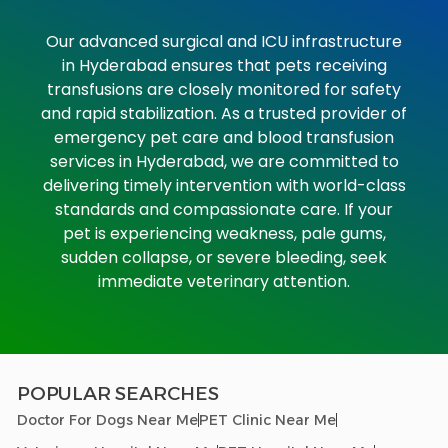
Our advanced surgical and ICU infrastructure
in Hyderabad ensures that pets receiving
transfusions are closely monitored for safety
and rapid stabilization. As a trusted provider of
emergency pet care and blood transfusion
services in Hyderabad, we are committed to
delivering timely intervention with world-class
standards and compassionate care.
If your
pet is experiencing weakness, pale gums,
sudden collapse, or severe bleeding, seek
immediate veterinary attention.
POPULAR SEARCHES
Doctor For Dogs Near Me
PET Clinic Near Me