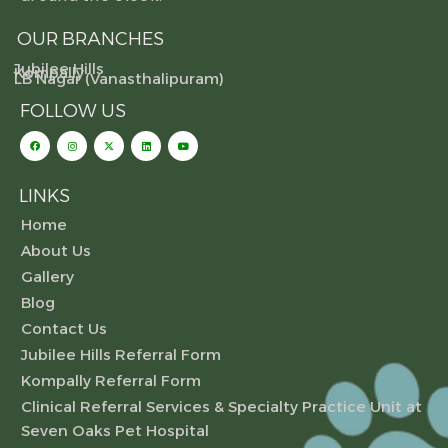
OUR BRANCHES
Jubilee Hills
Kompally
LB Nagar (Vanasthalipuram)
FOLLOW US
LINKS
Home
About Us
Gallery
Blog
Contact Us
Jubilee Hills Referral Form
Kompally Referral Form
Clinical Referral Services & Specialty Practice Unit at
Seven Oaks Pet Hospital