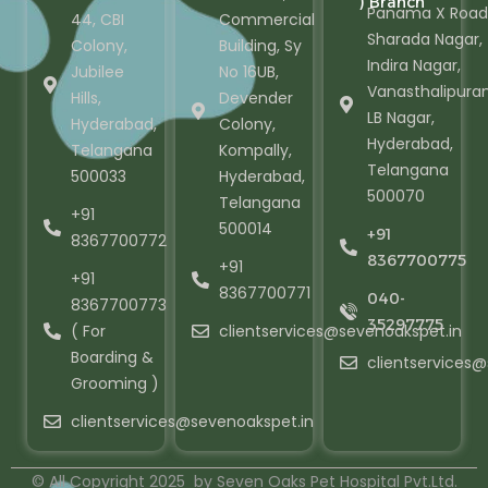
) Branch
Panama X Road
44, CBI
Commercial
Sharada Nagar,
Colony,
Building, Sy
Indira Nagar,
Jubilee
No 16UB,
Vanasthalipura
Hills,
Devender
LB Nagar,
Hyderabad,
Colony,
Hyderabad,
Telangana
Kompally,
Telangana
500033
Hyderabad,
500070
Telangana
+91
500014
+91
8367700772
8367700775
+91
+91
8367700771
040-
8367700773
35297775
( For
clientservices@sevenoakspet.in
Boarding &
clientservices
Grooming )
clientservices@sevenoakspet.in
© All Copyright 2025 by Seven Oaks Pet Hospital Pvt.Ltd.