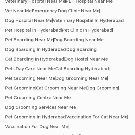
Veterinary Hospital Near Me
PET Hospital Near Me
Vet Near Me
Emergency Dog Clinic Near Me
Dog Hospital Near Me
Veterinary Hospital In Hyderabad
Pet Hospital In Hyderabad
Pet Clinic In Hyderabad
Pet Boarding Near Me
Dog Boarding Near Me
Dog Boarding In Hyderabad
Dog Boarding
Cat Boarding In Hyderabad
Dog Hostel Near Me
Pets Day Care Near Me
Cat Boarding Hyderabad
Pet Grooming Near Me
Dog Grooming Near Me
Pet Grooming
Cat Grooming Near Me
Dog Grooming
Pet Grooming Centre Near Me
Dog Grooming Services Near Me
Pet Grooming In Hyderabad
Vaccination For Cat Near Me
Vaccination For Dog Near Me