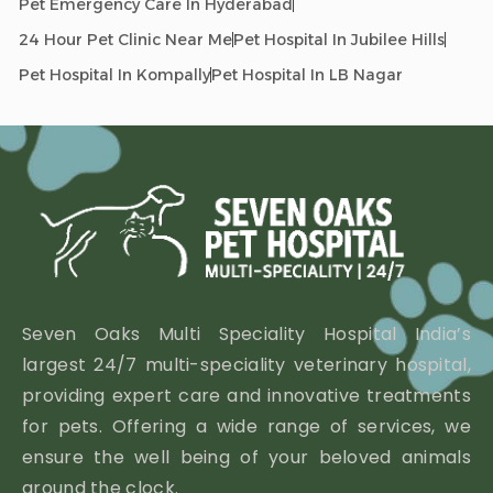
Pet Emergency Care In Hyderabad
24 Hour Pet Clinic Near Me
Pet Hospital In Jubilee Hills
Pet Hospital In Kompally
Pet Hospital In LB Nagar
Seven Oaks Multi Speciality Hospital India’s
largest 24/7 multi-speciality veterinary hospital,
providing expert care and innovative treatments
for pets. Offering a wide range of services, we
ensure the well being of your beloved animals
around the clock.