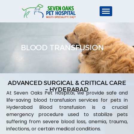
BLOOD TRANSFUSION
ADVANCED SURGICAL & CRITICAL CARE
– HYDERABAD
At Seven Oaks Pet Hospital, we provide safe and
life-saving blood transfusion services for pets in
Hyderabad Blood transfusion is a crucial
emergency procedure used to stabilize pets
suffering from severe blood loss, anemia, trauma,
infections, or certain medical conditions.