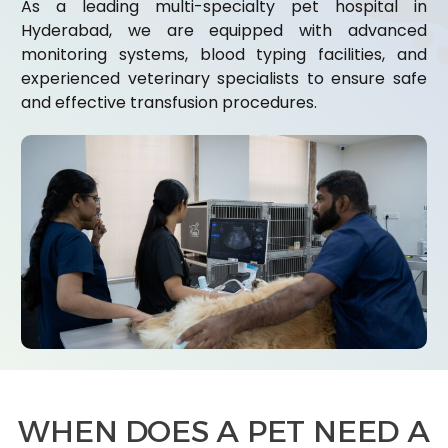
As a leading multi-specialty pet hospital in
Hyderabad, we are equipped with advanced
monitoring systems, blood typing facilities, and
experienced veterinary specialists to ensure safe
and effective transfusion procedures.
WHEN DOES A PET NEED A