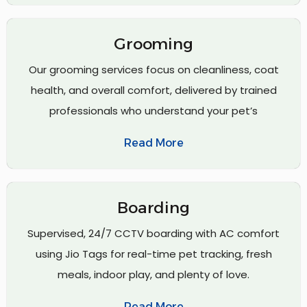
Grooming
Our grooming services focus on cleanliness, coat
health, and overall comfort, delivered by trained
professionals who understand your pet’s
Read More
Boarding
Supervised, 24/7 CCTV boarding with AC comfort
using Jio Tags for real-time pet tracking, fresh
meals, indoor play, and plenty of love.
Read More