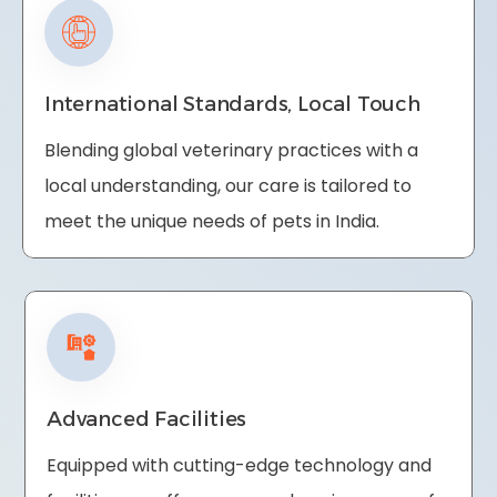
International Standards, Local Touch
Blending global veterinary practices with a
local understanding, our care is tailored to
meet the unique needs of pets in India.
Advanced Facilities
Equipped with cutting-edge technology and