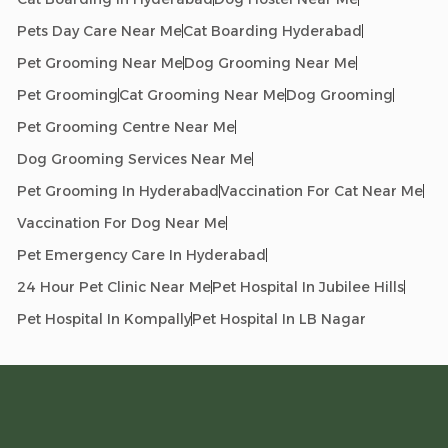
Pets Day Care Near Me
Cat Boarding Hyderabad
Pet Grooming Near Me
Dog Grooming Near Me
Pet Grooming
Cat Grooming Near Me
Dog Grooming
Pet Grooming Centre Near Me
Dog Grooming Services Near Me
Pet Grooming In Hyderabad
Vaccination For Cat Near Me
Vaccination For Dog Near Me
Pet Emergency Care In Hyderabad
24 Hour Pet Clinic Near Me
Pet Hospital In Jubilee Hills
Pet Hospital In Kompally
Pet Hospital In LB Nagar