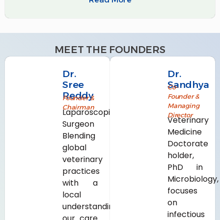
MEET THE FOUNDERS
Dr.
Dr.
Sree
Sandhya
Co-
Reddy
Founder &
Founder &
Managing
Chairman
Laparoscopic
Director
Veterinary
Surgeon
Medicine
Blending
Doctorate
global
holder,
veterinary
PhD in
practices
Microbiology,
with a
focuses
local
on
understanding,
infectious
our care