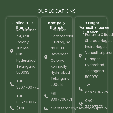
OUR LOCATIONS
Jubilee Hills
Kompally
LB Nagar
Branch
Branch
(Vanasthalipuram
Rd Number
3rd Floor,
) Branch
Panama X Road
44, CBI
Commercial
Sharada Nagar,
Colony,
Building, Sy
Indira Nagar,
Jubilee
No 16UB,
Vanasthalipura
Hills,
Devender
LB Nagar,
Hyderabad,
Colony,
Hyderabad,
Telangana
Kompally,
Telangana
500033
Hyderabad,
500070
Telangana
+91
500014
+91
8367700772
8367700775
+91
+91
8367700771
040-
8367700773
35297775
( For
clientservices@sevenoakspet.in