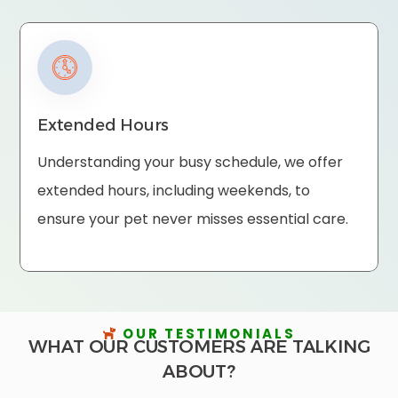
Extended Hours
Understanding your busy schedule, we offer
extended hours, including weekends, to
ensure your pet never misses essential care.
OUR TESTIMONIALS
WHAT OUR CUSTOMERS ARE TALKING
ABOUT?