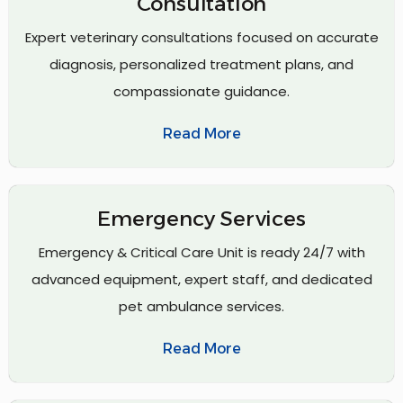
Consultation
Expert veterinary consultations focused on accurate
diagnosis, personalized treatment plans, and
compassionate guidance.
Read More
Emergency Services
Emergency & Critical Care Unit is ready 24/7 with
advanced equipment, expert staff, and dedicated
pet ambulance services.
Read More