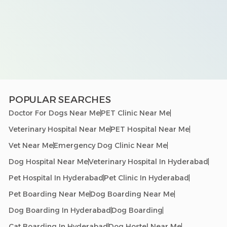
POPULAR SEARCHES
Doctor For Dogs Near Me
PET Clinic Near Me
Veterinary Hospital Near Me
PET Hospital Near Me
Vet Near Me
Emergency Dog Clinic Near Me
Dog Hospital Near Me
Veterinary Hospital In Hyderabad
Pet Hospital In Hyderabad
Pet Clinic In Hyderabad
Pet Boarding Near Me
Dog Boarding Near Me
Dog Boarding In Hyderabad
Dog Boarding
Cat Boarding In Hyderabad
Dog Hostel Near Me