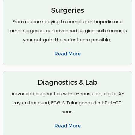
Surgeries
From routine spaying to complex orthopedic and
tumor surgeries, our advanced surgical suite ensures
your pet gets the safest care possible.
Read More
Diagnostics & Lab
Advanced diagnostics with in-house lab, digital X-
rays, ultrasound, ECG & Telangana’s first Pet-CT
scan.
Read More