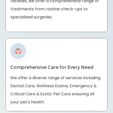
facilities, we offer a comprehensive range of
treatments from routine check-ups to
specialized surgeries.
Comprehensive Care for Every Need
We offer a diverse range of services including
Dental Care, Wellness Exams, Emergency &
Critical Care & Exotic Pet Care ensuring all
your pet's health.