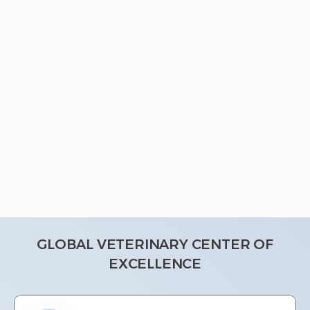
GLOBAL VETERINARY CENTER OF
EXCELLENCE