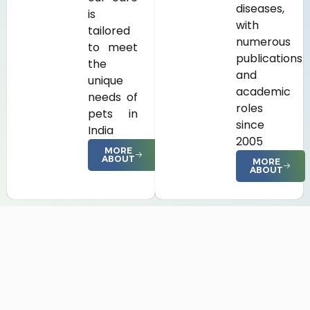
diseases,
is
with
tailored
numerous
to meet
publications
the
and
unique
academic
needs of
roles
pets in
since
India
2005
MORE
ABOUT
MORE
ABOUT