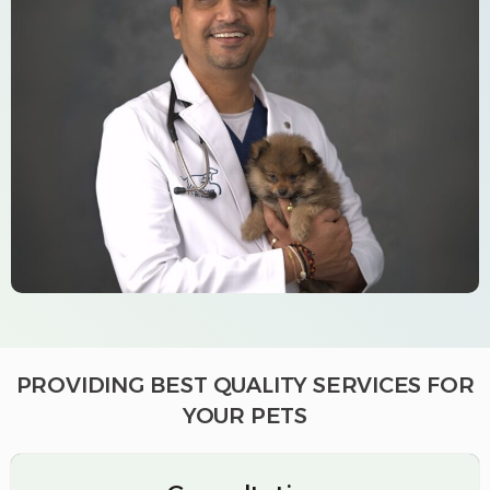
PROVIDING BEST QUALITY SERVICES FOR
YOUR PETS