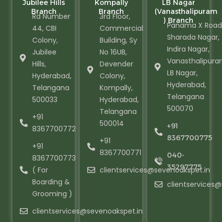
Jubilee Hills
Kompally
LB Nagar
Branch
Branch
(Vanasthalipuram
Rd Number
3rd Floor,
) Branch
Panama X Road
44, CBI
Commercial
Sharada Nagar,
Colony,
Building, Sy
Indira Nagar,
Jubilee
No 16UB,
Vanasthalipura
Hills,
Devender
LB Nagar,
Hyderabad,
Colony,
Hyderabad,
Telangana
Kompally,
Telangana
500033
Hyderabad,
500070
Telangana
+91
500014
+91
8367700772
8367700775
+91
+91
8367700771
040-
8367700773
35297775
( For
clientservices@sevenoakspet.in
Boarding &
clientservices
Grooming )
clientservices@sevenoakspet.in