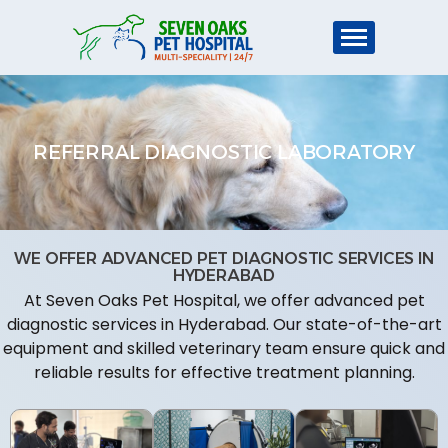
REFERRAL DIAGNOSTIC LABORATORY
WE OFFER ADVANCED PET DIAGNOSTIC SERVICES IN
HYDERABAD
At Seven Oaks Pet Hospital, we offer advanced pet
diagnostic services in Hyderabad. Our state-of-the-art
equipment and skilled veterinary team ensure quick and
reliable results for effective treatment planning.