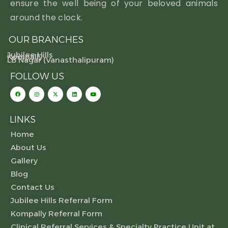
ensure the well being of your beloved animals
around the clock.
OUR BRANCHES
Jubilee Hills
Kompally
LB Nagar (Vanasthalipuram)
FOLLOW US
LINKS
Home
About Us
Gallery
Blog
Contact Us
Jubilee Hills Referral Form
Kompally Referral Form
Clinical Referral Services & Specialty Practice Unit at