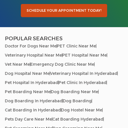
SCHEDULE YOUR APPOINTMENT TODAY!
POPULAR SEARCHES
Doctor For Dogs Near Me
PET Clinic Near Me
Veterinary Hospital Near Me
PET Hospital Near Me
Vet Near Me
Emergency Dog Clinic Near Me
Dog Hospital Near Me
Veterinary Hospital In Hyderabad
Pet Hospital In Hyderabad
Pet Clinic In Hyderabad
Pet Boarding Near Me
Dog Boarding Near Me
Dog Boarding In Hyderabad
Dog Boarding
Cat Boarding In Hyderabad
Dog Hostel Near Me
Pets Day Care Near Me
Cat Boarding Hyderabad