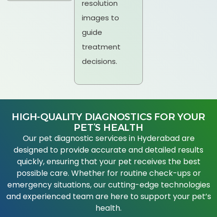
resolution
images to
guide
treatment
decisions.
HIGH-QUALITY DIAGNOSTICS FOR YOUR
PET’S HEALTH
Our pet diagnostic services in Hyderabad are
designed to provide accurate and detailed results
quickly, ensuring that your pet receives the best
possible care. Whether for routine check-ups or
emergency situations, our cutting-edge technologies
and experienced team are here to support your pet’s
health.