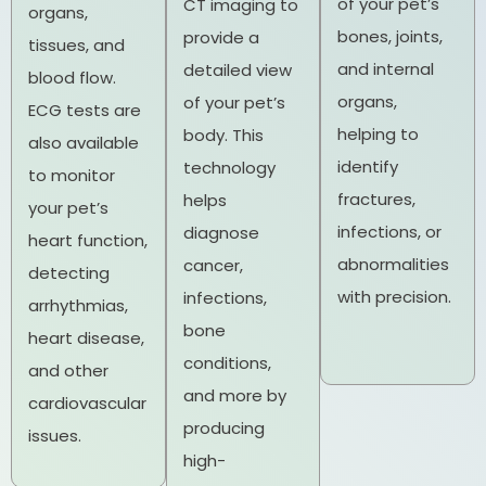
of your pet’s
CT imaging to
organs,
bones, joints,
provide a
tissues, and
and internal
detailed view
blood flow.
organs,
of your pet’s
ECG tests are
helping to
body. This
also available
identify
technology
to monitor
fractures,
helps
your pet’s
infections, or
diagnose
heart function,
abnormalities
cancer,
detecting
with precision.
infections,
arrhythmias,
bone
heart disease,
conditions,
and other
and more by
cardiovascular
producing
issues.
high-