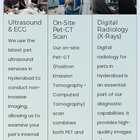
Ultrasound
Digital
On-Site
& ECG
Radiology
Pet-CT
(X-Rays)
Scan
We use the
Digital
Our on-site
latest pet
radiology for
Pet-CT
ultrasound
pets in
(Positron
services in
Hyderabad is
Emission
Hyderabad to
an essential
Tomography -
conduct non-
part of our
Computed
invasive
diagnostic
Tomography)
imaging,
capabilities. It
scan
allowing us to
provides high-
combines
examine your
quality images
both PET and
pet’s internal