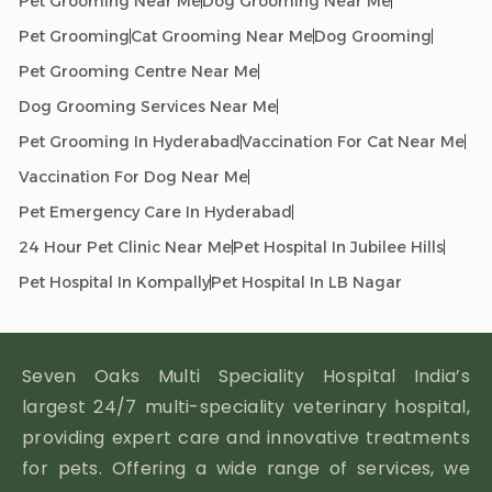
Pet Grooming Near Me
Dog Grooming Near Me
Pet Grooming
Cat Grooming Near Me
Dog Grooming
Pet Grooming Centre Near Me
Dog Grooming Services Near Me
Pet Grooming In Hyderabad
Vaccination For Cat Near Me
Vaccination For Dog Near Me
Pet Emergency Care In Hyderabad
24 Hour Pet Clinic Near Me
Pet Hospital In Jubilee Hills
Pet Hospital In Kompally
Pet Hospital In LB Nagar
Seven Oaks Multi Speciality Hospital India’s
largest 24/7 multi-speciality veterinary hospital,
providing expert care and innovative treatments
for pets. Offering a wide range of services, we