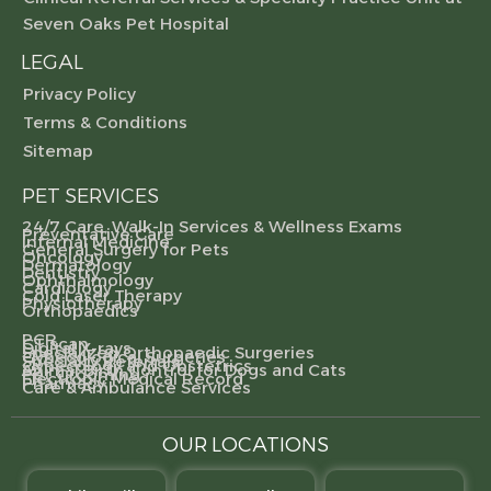
Seven Oaks Pet Hospital
LEGAL
Privacy Policy
Terms & Conditions
Sitemap
PET SERVICES
24/7 Care, Walk-In Services & Wellness Exams
Preventative Care
Internal Medicine
General Surgery for Pets
Oncology
Dermatology
Dentistry
Ophthalmology
Cardiology
Cold Laser Therapy
Physiotherapy
Orthopaedics
PCR
CT scan
Digital X-rays
Specialized Orthopaedic Surgeries
Gynecological Surgeries
Specialty Referrals
Gynecology and Obstetrics
Animal Birth Control for Dogs and Cats
Pet Grooming
Electronic Medical Record
Pharmacy
Care & Ambulance Services
OUR LOCATIONS