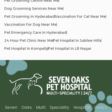
Pet Grooming Centre Near Me
Dog Grooming Services Near Me
Pet Grooming In Hyderabad
Vaccination For Cat Near Me
Vaccination For Dog Near Me
Pet Emergency Care In Hyderabad
24 Hour Pet Clinic Near Me
Pet Hospital In Jubilee Hills
Pet Hospital In Kompally
Pet Hospital In LB Nagar
Seven Oaks Multi Speciality Hospital India’s