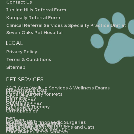
Contact Us
Jubilee Hills Referral Form
Kompally Referral Form
Clinical Referral Services & Specialty Practice Unit at
Seven Oaks Pet Hospital
LEGAL
Privacy Policy
Terms & Conditions
Sitemap
PET SERVICES
24/7 Care, Walk-In Services & Wellness Exams
Preventative Care
Internal Medicine
General Surgery for Pets
Oncology
Dermatology
Dentistry
Ophthalmology
Cardiology
Cold Laser Therapy
Physiotherapy
Orthopaedics
PCR
CT scan
Digital X-rays
Specialized Orthopaedic Surgeries
Gynecological Surgeries
Specialty Referrals
Gynecology and Obstetrics
Animal Birth Control for Dogs and Cats
Pet Grooming
Electronic Medical Record
Pharmacy
Care & Ambulance Services