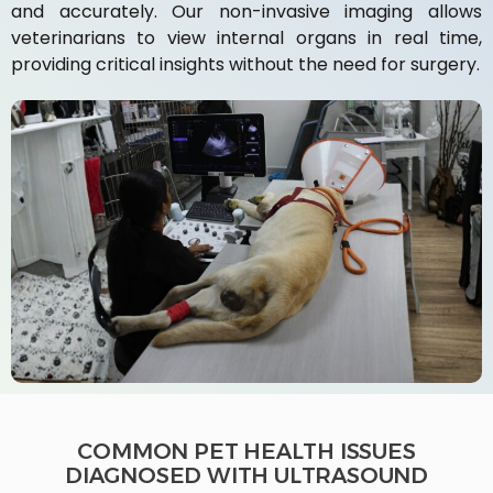
and accurately. Our non-invasive imaging allows
veterinarians to view internal organs in real time,
providing critical insights without the need for surgery.
COMMON PET HEALTH ISSUES
DIAGNOSED WITH ULTRASOUND