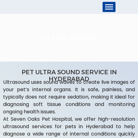
ULTRA SOUND
PET ULTRA SOUND SERVICE IN
HYDERABAD
Ultrasound uses sound waves to create live images of
your pet’s internal organs. It is safe, painless, and
typically does not require sedation, making it ideal for
diagnosing soft tissue conditions and monitoring
ongoing health issues.
At Seven Oaks Pet Hospital, we offer high-resolution
ultrasound services for pets in Hyderabad to help
diagnose a wide range of internal conditions quickly