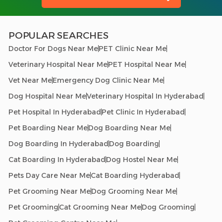
POPULAR SEARCHES
Doctor For Dogs Near Me
PET Clinic Near Me
Veterinary Hospital Near Me
PET Hospital Near Me
Vet Near Me
Emergency Dog Clinic Near Me
Dog Hospital Near Me
Veterinary Hospital In Hyderabad
Pet Hospital In Hyderabad
Pet Clinic In Hyderabad
Pet Boarding Near Me
Dog Boarding Near Me
Dog Boarding In Hyderabad
Dog Boarding
Cat Boarding In Hyderabad
Dog Hostel Near Me
Pets Day Care Near Me
Cat Boarding Hyderabad
Pet Grooming Near Me
Dog Grooming Near Me
Pet Grooming
Cat Grooming Near Me
Dog Grooming