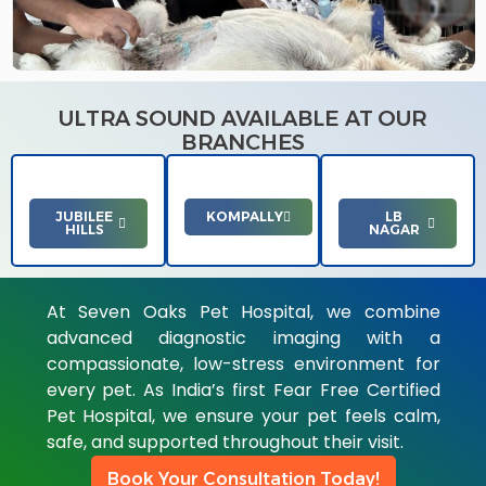
ULTRA SOUND AVAILABLE AT OUR
BRANCHES
JUBILEE
KOMPALLY
LB
HILLS
NAGAR
At Seven Oaks Pet Hospital, we combine
advanced diagnostic imaging with a
compassionate, low-stress environment for
every pet. As India’s first Fear Free Certified
Pet Hospital, we ensure your pet feels calm,
safe, and supported throughout their visit.
Book Your Consultation Today!