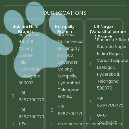
OUR LOCATIONS
Jubilee Hills
Kompally
LB Nagar
Branch
Branch
(Vanasthalipuram
Rd Number
3rd Floor,
) Branch
Panama X Road
44, CBI
Commercial
Sharada Nagar,
Colony,
Building, Sy
Indira Nagar,
Jubilee
No 16UB,
Vanasthalipura
Hills,
Devender
LB Nagar,
Hyderabad,
Colony,
Hyderabad,
Telangana
Kompally,
Telangana
500033
Hyderabad,
500070
Telangana
+91
500014
+91
8367700772
8367700775
+91
+91
8367700771
040-
8367700773
35297775
( For
clientservices@sevenoakspet.in