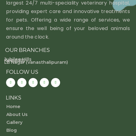
largest 24/7 multi-speciality veterinary hospital,
providing expert care and innovative treatments
for pets. Offering a wide range of services, we
ensure the well being of your beloved animals
around the clock.
OUR BRANCHES
Jubilee Hills
Kompally
LB Nagar (Vanasthalipuram)
FOLLOW US
LINKS
Home
About Us
Gallery
Blog