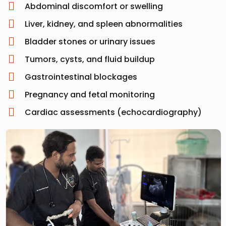
Abdominal discomfort or swelling
Liver, kidney, and spleen abnormalities
Bladder stones or urinary issues
Tumors, cysts, and fluid buildup
Gastrointestinal blockages
Pregnancy and fetal monitoring
Cardiac assessments (echocardiography)