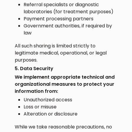
Referral specialists or diagnostic
laboratories (for treatment purposes)
Payment processing partners
Government authorities, if required by
law
All such sharing is limited strictly to
legitimate medical, operational, or legal
purposes.
5. Data Security
We implement appropriate technical and
organizational measures to protect your
information from:
Unauthorized access
Loss or misuse
Alteration or disclosure
While we take reasonable precautions, no