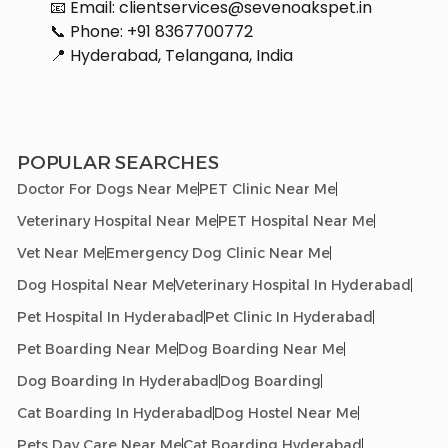
📧 Email: clientservices@sevenoakspet.in
📞 Phone: +91 8367700772
📍 Hyderabad, Telangana, India
POPULAR SEARCHES
Doctor For Dogs Near Me
PET Clinic Near Me
Veterinary Hospital Near Me
PET Hospital Near Me
Vet Near Me
Emergency Dog Clinic Near Me
Dog Hospital Near Me
Veterinary Hospital In Hyderabad
Pet Hospital In Hyderabad
Pet Clinic In Hyderabad
Pet Boarding Near Me
Dog Boarding Near Me
Dog Boarding In Hyderabad
Dog Boarding
Cat Boarding In Hyderabad
Dog Hostel Near Me
Pets Day Care Near Me
Cat Boarding Hyderabad