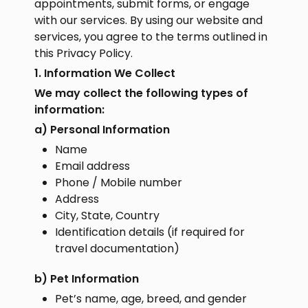
appointments, submit forms, or engage
with our services. By using our website and
services, you agree to the terms outlined in
this Privacy Policy.
1. Information We Collect
We may collect the following types of
information:
a) Personal Information
Name
Email address
Phone / Mobile number
Address
City, State, Country
Identification details (if required for
travel documentation)
b) Pet Information
Pet’s name, age, breed, and gender