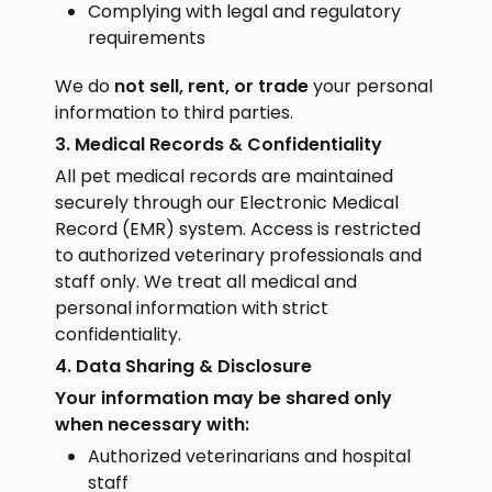
Complying with legal and regulatory
requirements
We do
not sell, rent, or trade
your personal
information to third parties.
3. Medical Records & Confidentiality
All pet medical records are maintained
securely through our Electronic Medical
Record (EMR) system. Access is restricted
to authorized veterinary professionals and
staff only. We treat all medical and
personal information with strict
confidentiality.
4. Data Sharing & Disclosure
Your information may be shared only
when necessary with:
Authorized veterinarians and hospital
staff