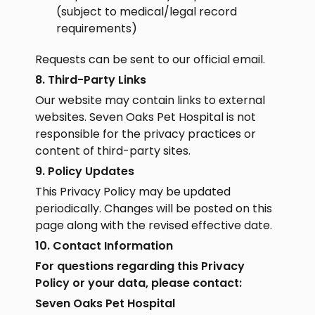
(subject to medical/legal record
requirements)
Requests can be sent to our official email.
8. Third-Party Links
Our website may contain links to external
websites. Seven Oaks Pet Hospital is not
responsible for the privacy practices or
content of third-party sites.
9. Policy Updates
This Privacy Policy may be updated
periodically. Changes will be posted on this
page along with the revised effective date.
10. Contact Information
For questions regarding this Privacy
Policy or your data, please contact:
Seven Oaks Pet Hospital