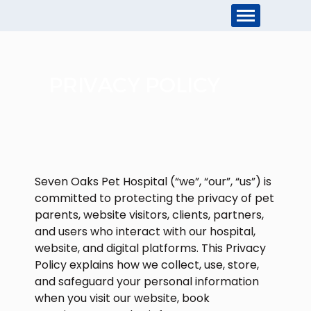
PRIVACY POLICY
Seven Oaks Pet Hospital (“we”, “our”, “us”) is
committed to protecting the privacy of pet
parents, website visitors, clients, partners,
and users who interact with our hospital,
website, and digital platforms. This Privacy
Policy explains how we collect, use, store,
and safeguard your personal information
when you visit our website, book