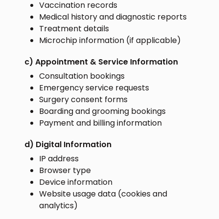
Vaccination records
Medical history and diagnostic reports
Treatment details
Microchip information (if applicable)
c) Appointment & Service Information
Consultation bookings
Emergency service requests
Surgery consent forms
Boarding and grooming bookings
Payment and billing information
d) Digital Information
IP address
Browser type
Device information
Website usage data (cookies and
analytics)