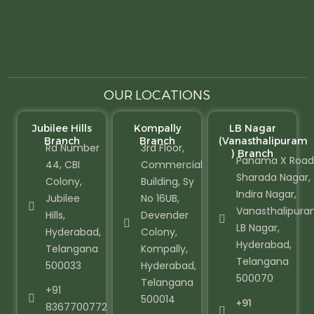
OUR LOCATIONS
Jubilee Hills
Kompally
LB Nagar
Branch
Branch
(Vanasthalipuram
Rd Number
3rd Floor,
) Branch
Panama X Road
44, CBI
Commercial
Sharada Nagar,
Colony,
Building, Sy
Indira Nagar,
Jubilee
No 16UB,
Vanasthalipura
Hills,
Devender
LB Nagar,
Hyderabad,
Colony,
Hyderabad,
Telangana
Kompally,
Telangana
500033
Hyderabad,
500070
Telangana
+91
500014
+91
8367700772