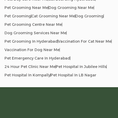
Pet Grooming Near Me
Dog Grooming Near Me
Pet Grooming
Cat Grooming Near Me
Dog Grooming
Pet Grooming Centre Near Me
Dog Grooming Services Near Me
Pet Grooming In Hyderabad
Vaccination For Cat Near Me
Vaccination For Dog Near Me
Pet Emergency Care In Hyderabad
24 Hour Pet Clinic Near Me
Pet Hospital In Jubilee Hills
Pet Hospital In Kompally
Pet Hospital In LB Nagar