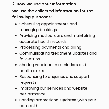
2. How We Use Your Information
We use the collected information for the
following purposes:
Scheduling appointments and
managing bookings
Providing medical care and maintaining
accurate health records
Processing payments and billing
Communicating treatment updates and
follow-ups
Sharing vaccination reminders and
health alerts
Responding to enquiries and support
requests
Improving our services and website
performance
Sending promotional updates (with your
consent)