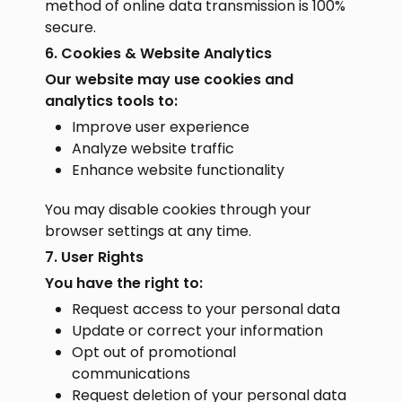
method of online data transmission is 100%
secure.
6. Cookies & Website Analytics
Our website may use cookies and
analytics tools to:
Improve user experience
Analyze website traffic
Enhance website functionality
You may disable cookies through your
browser settings at any time.
7. User Rights
You have the right to:
Request access to your personal data
Update or correct your information
Opt out of promotional
communications
Request deletion of your personal data