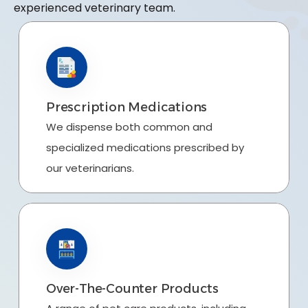
experienced veterinary team.
Prescription Medications
We dispense both common and
specialized medications prescribed by
our veterinarians.
Over-The-Counter Products