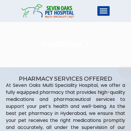
PHARMACY
PHARMACY SERVICES OFFERED
At Seven Oaks Multi Speciality Hospital, we offer a
fully equipped pharmacy that provides high-quality
medications and pharmaceutical services to
support your pet’s health and well-being. As the
best pet pharmacy in Hyderabad, we ensure that
your pet receives the right medications promptly
and accurately, all under the supervision of our