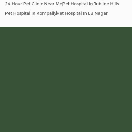
24 Hour Pet Clinic Near Me
Pet Hospital In Jubilee Hills
Pet Hospital In Kompally
Pet Hospital In LB Nagar