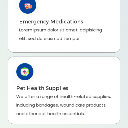
Emergency Medications
Lorem ipsum dolor sit amet, adipisicing
elit, sed do eiusmod tempor.
Pet Health Supplies
We offer a range of health-related supplies,
including bandages, wound care products,
and other pet health essentials.