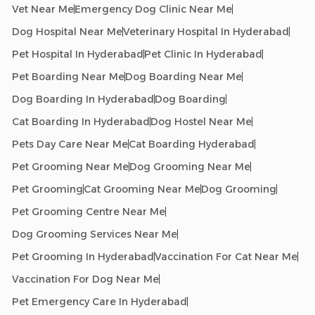
Vet Near Me
Emergency Dog Clinic Near Me
Dog Hospital Near Me
Veterinary Hospital In Hyderabad
Pet Hospital In Hyderabad
Pet Clinic In Hyderabad
Pet Boarding Near Me
Dog Boarding Near Me
Dog Boarding In Hyderabad
Dog Boarding
Cat Boarding In Hyderabad
Dog Hostel Near Me
Pets Day Care Near Me
Cat Boarding Hyderabad
Pet Grooming Near Me
Dog Grooming Near Me
Pet Grooming
Cat Grooming Near Me
Dog Grooming
Pet Grooming Centre Near Me
Dog Grooming Services Near Me
Pet Grooming In Hyderabad
Vaccination For Cat Near Me
Vaccination For Dog Near Me
Pet Emergency Care In Hyderabad