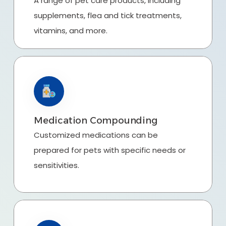
A range of pet care products, including
supplements, flea and tick treatments,
vitamins, and more.
Medication Compounding
Customized medications can be
prepared for pets with specific needs or
sensitivities.