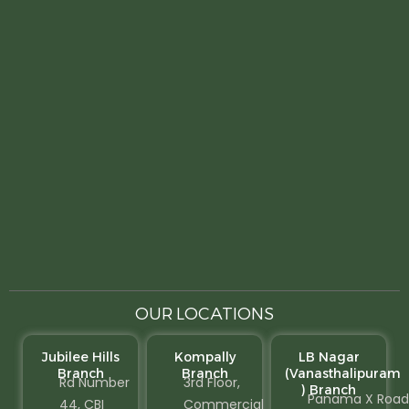
OUR LOCATIONS
Jubilee Hills
Kompally
LB Nagar
Branch
Branch
(Vanasthalipuram
Rd Number
3rd Floor,
) Branch
Panama X Road
44, CBI
Commercial