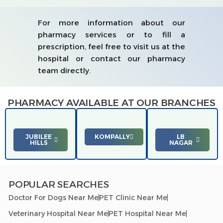
For more information about our
pharmacy services or to fill a
prescription, feel free to visit us at the
hospital or contact our pharmacy
team directly.
PHARMACY AVAILABLE AT OUR BRANCHES
JUBILEE
KOMPALLY
LB
HILLS
NAGAR
POPULAR SEARCHES
Doctor For Dogs Near Me
PET Clinic Near Me
Veterinary Hospital Near Me
PET Hospital Near Me