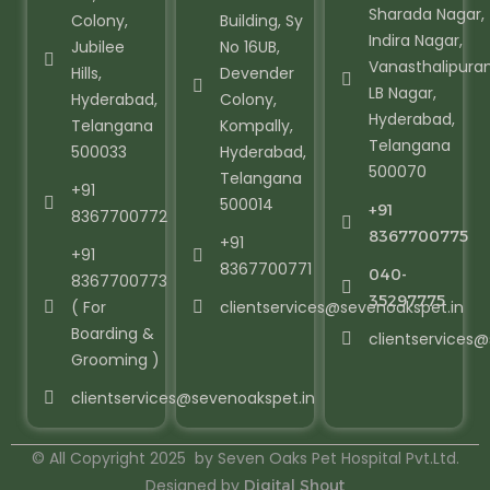
Sharada Nagar,
Colony,
Building, Sy
Indira Nagar,
Jubilee
No 16UB,
Vanasthalipura
Hills,
Devender
LB Nagar,
Hyderabad,
Colony,
Hyderabad,
Telangana
Kompally,
Telangana
500033
Hyderabad,
500070
Telangana
+91
500014
+91
8367700772
8367700775
+91
+91
8367700771
040-
8367700773
35297775
( For
clientservices@sevenoakspet.in
Boarding &
clientservices
Grooming )
clientservices@sevenoakspet.in
© All Copyright 2025 by Seven Oaks Pet Hospital Pvt.Ltd.
Designed by
Digital Shout