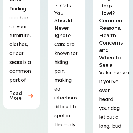
in Cats
Dogs
Finding
You
Howl?
dog hair
Should
Common
on your
Never
Reasons,
furniture,
Ignore
Health
Concerns,
clothes,
Cats are
and
or car
known for
When to
seats is a
hiding
See a
common
pain,
Veterinarian
part of
making
If you’ve
ear
ever
Read
infections
More
heard
difficult to
your dog
spot in
let out a
the early
long, loud