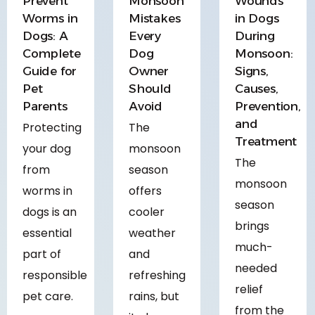
Prevent
Monsoon
Wounds
Worms in
Mistakes
in Dogs
Dogs: A
Every
During
Complete
Dog
Monsoon:
Guide for
Owner
Signs,
Pet
Should
Causes,
Parents
Avoid
Prevention,
and
Protecting
The
Treatment
your dog
monsoon
The
from
season
monsoon
worms in
offers
season
dogs is an
cooler
brings
essential
weather
much-
part of
and
needed
responsible
refreshing
relief
pet care.
rains, but
from the