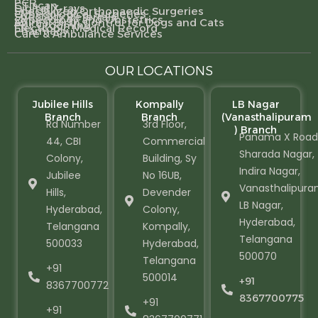
PCR
CT scan
Digital X-rays
Specialized Orthopaedic Surgeries
Gynecological Surgeries
Specialty Referrals
Gynecology and Obstetrics
Animal Birth Control for Dogs and Cats
Pet Grooming
Electronic Medical Record
Pharmacy
Care & Ambulance Services
OUR LOCATIONS
Jubilee Hills
Kompally
LB Nagar
Branch
Branch
(Vanasthalipuram
Rd Number
3rd Floor,
) Branch
Panama X Road
44, CBI
Commercial
Sharada Nagar,
Colony,
Building, Sy
Indira Nagar,
Jubilee
No 16UB,
Vanasthalipura
Hills,
Devender
LB Nagar,
Hyderabad,
Colony,
Hyderabad,
Telangana
Kompally,
Telangana
500033
Hyderabad,
500070
Telangana
+91
500014
+91
8367700772
8367700775
+91
+91