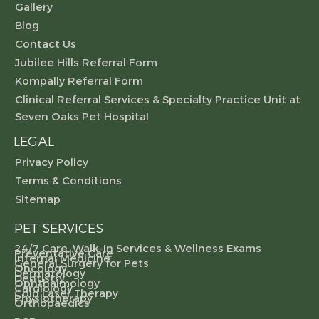
Gallery
Blog
Contact Us
Jubilee Hills Referral Form
Kompally Referral Form
Clinical Referral Services & Specialty Practice Unit at
Seven Oaks Pet Hospital
LEGAL
Privacy Policy
Terms & Conditions
Sitemap
PET SERVICES
24/7 Care, Walk-In Services & Wellness Exams
Preventative Care
Internal Medicine
General Surgery for Pets
Oncology
Dermatology
Dentistry
Ophthalmology
Cardiology
Cold Laser Therapy
Physiotherapy
Orthopaedics