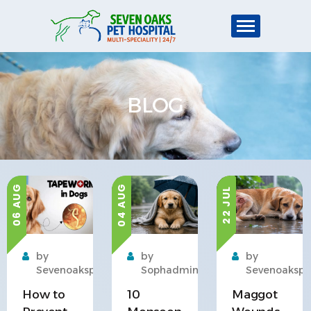
BLOG
04 AUG
06 AUG
22 JUL
by
by
by
Sevenoakspet
Sophadmin
Sevenoakspe
How to
10
Maggot