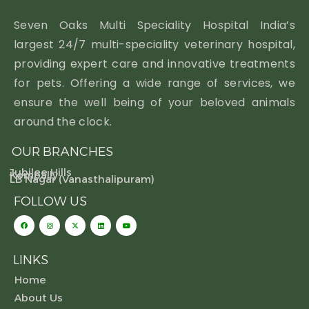
Seven Oaks Multi Speciality Hospital India’s
largest 24/7 multi-speciality veterinary hospital,
providing expert care and innovative treatments
for pets. Offering a wide range of services, we
ensure the well being of your beloved animals
around the clock.
OUR BRANCHES
Jubilee Hills
Kompally
LB Nagar (Vanasthalipuram)
FOLLOW US
LINKS
Home
About Us