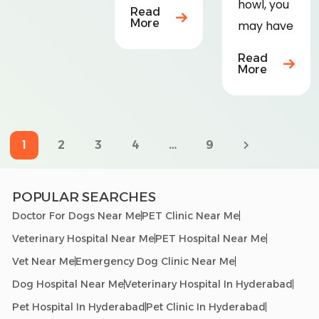
howl, you
Read
More
may have
Read
More
1
…
2
3
4
9
POPULAR SEARCHES
Doctor For Dogs Near Me
PET Clinic Near Me
Veterinary Hospital Near Me
PET Hospital Near Me
Vet Near Me
Emergency Dog Clinic Near Me
Dog Hospital Near Me
Veterinary Hospital In Hyderabad
Pet Hospital In Hyderabad
Pet Clinic In Hyderabad