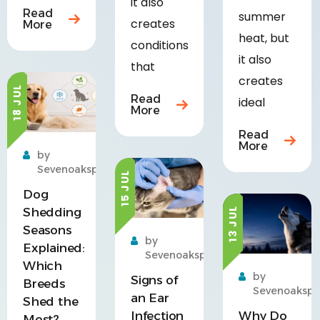
it also
Read
summer
creates
More
heat, but
conditions
it also
that
creates
18 JUL
Read
ideal
More
Read
More
by
Sevenoakspet
15 JUL
Dog
Shedding
13 JUL
Seasons
by
Explained:
Sevenoakspet
Which
by
Signs of
Breeds
Sevenoakspe
an Ear
Shed the
Infection
Why Do
Most?