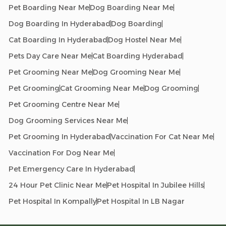
Pet Boarding Near Me
Dog Boarding Near Me
Dog Boarding In Hyderabad
Dog Boarding
Cat Boarding In Hyderabad
Dog Hostel Near Me
Pets Day Care Near Me
Cat Boarding Hyderabad
Pet Grooming Near Me
Dog Grooming Near Me
Pet Grooming
Cat Grooming Near Me
Dog Grooming
Pet Grooming Centre Near Me
Dog Grooming Services Near Me
Pet Grooming In Hyderabad
Vaccination For Cat Near Me
Vaccination For Dog Near Me
Pet Emergency Care In Hyderabad
24 Hour Pet Clinic Near Me
Pet Hospital In Jubilee Hills
Pet Hospital In Kompally
Pet Hospital In LB Nagar