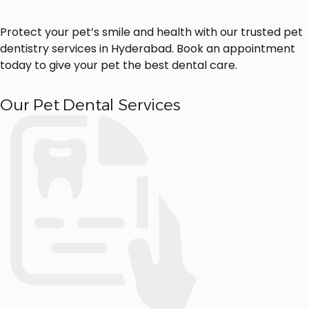
Protect your pet’s smile and health with our trusted pet
dentistry services in Hyderabad. Book an appointment
today to give your pet the best dental care.
Our Pet Dental Services