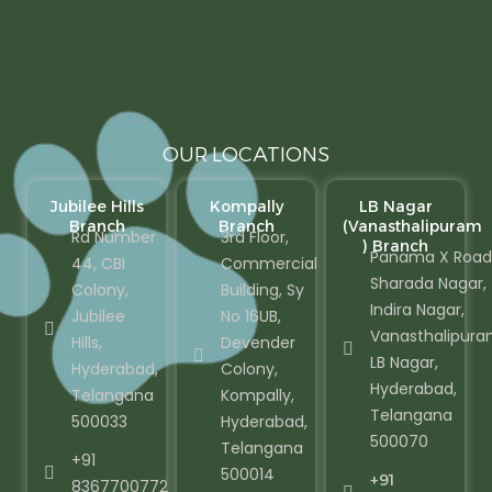
OUR LOCATIONS
Jubilee Hills
Kompally
LB Nagar
Branch
Branch
(Vanasthalipuram
Rd Number
3rd Floor,
) Branch
Panama X Road
44, CBI
Commercial
Sharada Nagar,
Colony,
Building, Sy
Indira Nagar,
Jubilee
No 16UB,
Vanasthalipura
Hills,
Devender
LB Nagar,
Hyderabad,
Colony,
Hyderabad,
Telangana
Kompally,
Telangana
500033
Hyderabad,
500070
Telangana
+91
500014
+91
8367700772