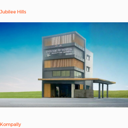
Jubilee Hills
Kompally