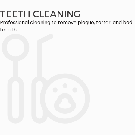
TEETH CLEANING
Professional cleaning to remove plaque, tartar, and bad
breath.