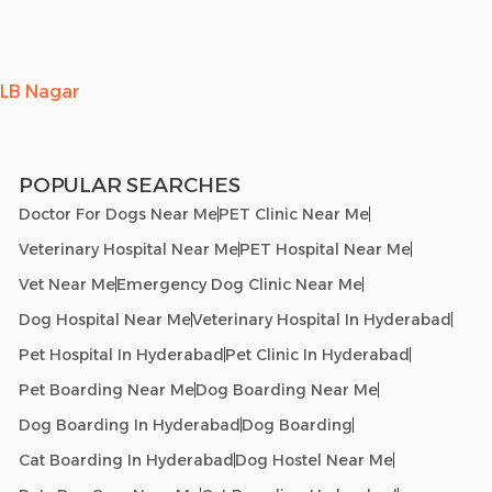
LB Nagar
POPULAR SEARCHES
Doctor For Dogs Near Me
PET Clinic Near Me
Veterinary Hospital Near Me
PET Hospital Near Me
Vet Near Me
Emergency Dog Clinic Near Me
Dog Hospital Near Me
Veterinary Hospital In Hyderabad
Pet Hospital In Hyderabad
Pet Clinic In Hyderabad
Pet Boarding Near Me
Dog Boarding Near Me
Dog Boarding In Hyderabad
Dog Boarding
Cat Boarding In Hyderabad
Dog Hostel Near Me