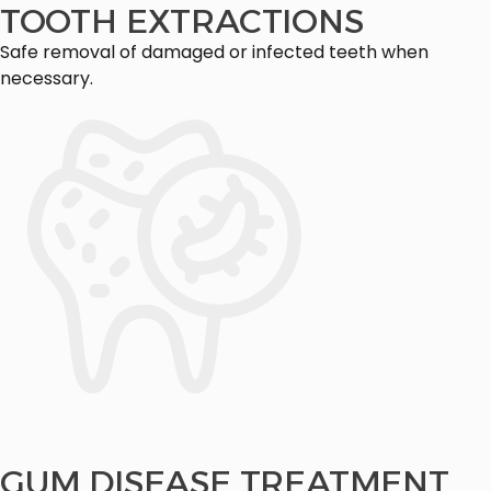
TOOTH EXTRACTIONS
Safe removal of damaged or infected teeth when
necessary.
GUM DISEASE TREATMENT