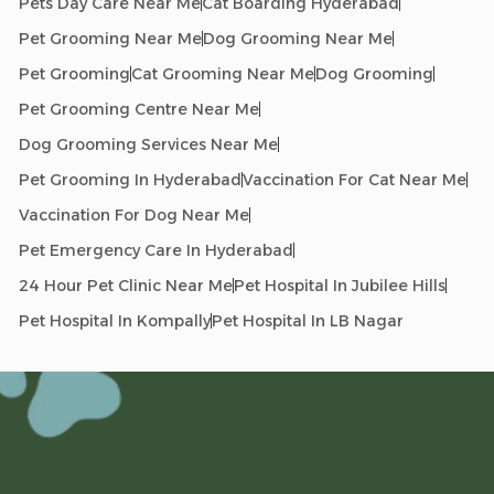
Pets Day Care Near Me
Cat Boarding Hyderabad
Pet Grooming Near Me
Dog Grooming Near Me
Pet Grooming
Cat Grooming Near Me
Dog Grooming
Pet Grooming Centre Near Me
Dog Grooming Services Near Me
Pet Grooming In Hyderabad
Vaccination For Cat Near Me
Vaccination For Dog Near Me
Pet Emergency Care In Hyderabad
24 Hour Pet Clinic Near Me
Pet Hospital In Jubilee Hills
Pet Hospital In Kompally
Pet Hospital In LB Nagar