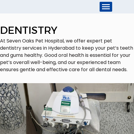
DENTISTRY
At Seven Oaks Pet Hospital, we offer expert pet
dentistry services in Hyderabad to keep your pet’s teeth
and gums healthy. Good oral health is essential for your
pet’s overall well-being, and our experienced team
ensures gentle and effective care for all dental needs.