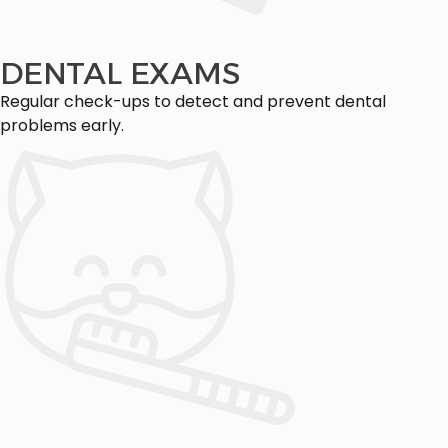
DENTAL EXAMS
Regular check-ups to detect and prevent dental
problems early.