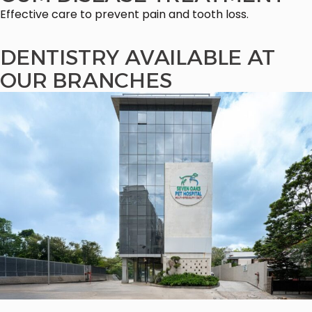
Effective care to prevent pain and tooth loss.
DENTISTRY AVAILABLE AT
OUR BRANCHES