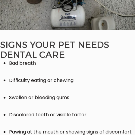
SIGNS YOUR PET NEEDS
DENTAL CARE
Bad breath
Difficulty eating or chewing
Swollen or bleeding gums
Discolored teeth or visible tartar
Pawing at the mouth or showing signs of discomfort