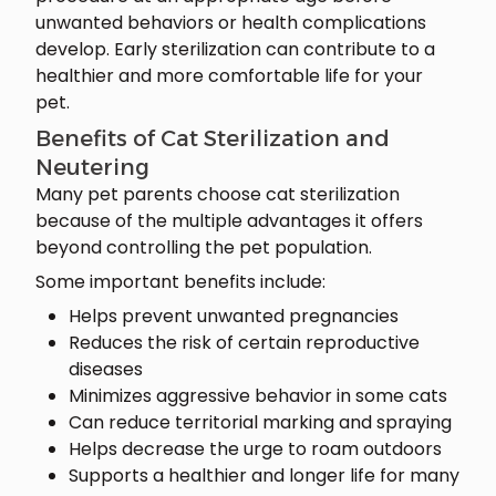
unwanted behaviors or health complications
develop. Early sterilization can contribute to a
healthier and more comfortable life for your
pet.
Benefits of Cat Sterilization and
Neutering
Many pet parents choose cat sterilization
because of the multiple advantages it offers
beyond controlling the pet population.
Some important benefits include:
Helps prevent unwanted pregnancies
Reduces the risk of certain reproductive
diseases
Minimizes aggressive behavior in some cats
Can reduce territorial marking and spraying
Helps decrease the urge to roam outdoors
Supports a healthier and longer life for many