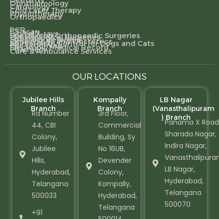
Ophthalmology
Cardiology
Cold Laser Therapy
Physiotherapy
Orthopaedics
PCR
CT scan
Digital X-rays
Specialized Orthopaedic Surgeries
Gynecological Surgeries
Specialty Referrals
Gynecology and Obstetrics
Animal Birth Control for Dogs and Cats
Pet Grooming
Electronic Medical Record
Pharmacy
Care & Ambulance Services
OUR LOCATIONS
Jubilee Hills
Kompally
LB Nagar
Branch
Branch
(Vanasthalipuram
Rd Number
3rd Floor,
) Branch
Panama X Road
44, CBI
Commercial
Sharada Nagar,
Colony,
Building, Sy
Indira Nagar,
Jubilee
No 16UB,
Vanasthalipura
Hills,
Devender
LB Nagar,
Hyderabad,
Colony,
Hyderabad,
Telangana
Kompally,
Telangana
500033
Hyderabad,
500070
Telangana
+91