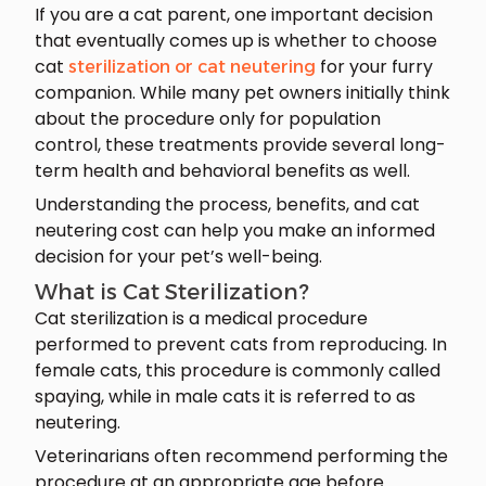
If you are a cat parent, one important decision
that eventually comes up is whether to choose
cat
for your furry
sterilization or cat neutering
companion. While many pet owners initially think
about the procedure only for population
control, these treatments provide several long-
term health and behavioral benefits as well.
Understanding the process, benefits, and cat
neutering cost can help you make an informed
decision for your pet’s well-being.
What is Cat Sterilization?
Cat sterilization is a medical procedure
performed to prevent cats from reproducing. In
female cats, this procedure is commonly called
spaying, while in male cats it is referred to as
neutering.
Veterinarians often recommend performing the
procedure at an appropriate age before