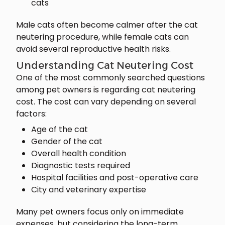
cats
Male cats often become calmer after the cat
neutering procedure, while female cats can
avoid several reproductive health risks.
Understanding Cat Neutering Cost
One of the most commonly searched questions
among pet owners is regarding cat neutering
cost. The cost can vary depending on several
factors:
Age of the cat
Gender of the cat
Overall health condition
Diagnostic tests required
Hospital facilities and post-operative care
City and veterinary expertise
Many pet owners focus only on immediate
expenses, but considering the long-term