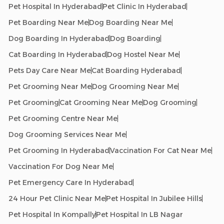
Pet Hospital In Hyderabad
Pet Clinic In Hyderabad
Pet Boarding Near Me
Dog Boarding Near Me
Dog Boarding In Hyderabad
Dog Boarding
Cat Boarding In Hyderabad
Dog Hostel Near Me
Pets Day Care Near Me
Cat Boarding Hyderabad
Pet Grooming Near Me
Dog Grooming Near Me
Pet Grooming
Cat Grooming Near Me
Dog Grooming
Pet Grooming Centre Near Me
Dog Grooming Services Near Me
Pet Grooming In Hyderabad
Vaccination For Cat Near Me
Vaccination For Dog Near Me
Pet Emergency Care In Hyderabad
24 Hour Pet Clinic Near Me
Pet Hospital In Jubilee Hills
Pet Hospital In Kompally
Pet Hospital In LB Nagar