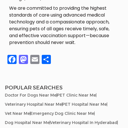
We are committed to providing the highest
standards of care using advanced medical
technology and a compassionate approach,
ensuring pets of all ages receive timely, safe,
and effective vaccination support—because
prevention should never wait.
Facebook
Mastodon
Email
Share
POPULAR SEARCHES
Doctor For Dogs Near Me
PET Clinic Near Me
Veterinary Hospital Near Me
PET Hospital Near Me
Vet Near Me
Emergency Dog Clinic Near Me
Dog Hospital Near Me
Veterinary Hospital In Hyderabad