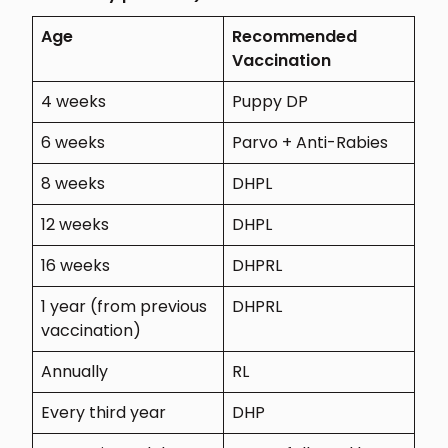
Age
Recommended
Vaccination
4 weeks
Puppy DP
6 weeks
Parvo + Anti-Rabies
8 weeks
DHPL
12 weeks
DHPL
16 weeks
DHPRL
1 year (from previous
DHPRL
vaccination)
Annually
RL
Every third year
DHP