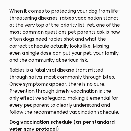
When it comes to protecting your dog from life-
threatening diseases, rabies vaccination stands
at the very top of the priority list. Yet, one of the
most common questions pet parents ask is how
often dogs need rabies shot and what the
correct schedule actually looks like. Missing
even a single dose can put your pet, your family,
and the community at serious risk.
Rabies is a fatal viral disease transmitted
through saliva, most commonly through bites.
Once symptoms appear, there is no cure.
Prevention through timely vaccination is the
only effective safeguard, making it essential for
every pet parent to clearly understand and
follow the recommended vaccination schedule.
Dog vaccination schedule (as per standard
veterinary protocol)