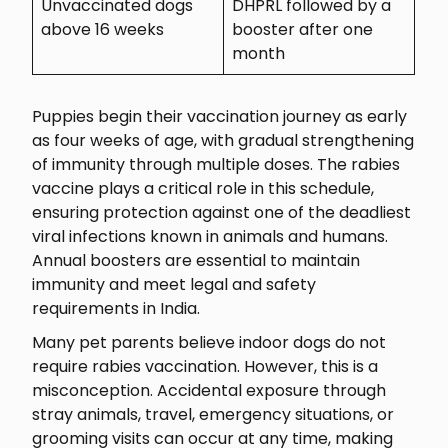
Unvaccinated dogs
DHPRL followed by a
above 16 weeks
booster after one
month
Puppies begin their vaccination journey as early
as four weeks of age, with gradual strengthening
of immunity through multiple doses. The rabies
vaccine plays a critical role in this schedule,
ensuring protection against one of the deadliest
viral infections known in animals and humans.
Annual boosters are essential to maintain
immunity and meet legal and safety
requirements in India.
Many pet parents believe indoor dogs do not
require rabies vaccination. However, this is a
misconception. Accidental exposure through
stray animals, travel, emergency situations, or
grooming visits can occur at any time, making