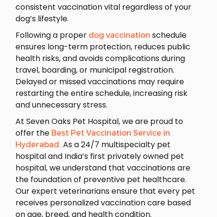
consistent vaccination vital regardless of your
dog’s lifestyle.
Following a proper
schedule
dog vaccination
ensures long-term protection, reduces public
health risks, and avoids complications during
travel, boarding, or municipal registration.
Delayed or missed vaccinations may require
restarting the entire schedule, increasing risk
and unnecessary stress.
At Seven Oaks Pet Hospital, we are proud to
offer the
Best Pet Vaccination Service in
As a 24/7 multispecialty pet
Hyderabad.
hospital and India’s first privately owned pet
hospital, we understand that vaccinations are
the foundation of preventive pet healthcare.
Our expert veterinarians ensure that every pet
receives personalized vaccination care based
on age, breed, and health condition.