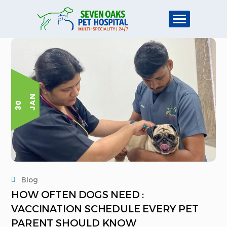
N
3
0
J
A
Blog
HOW OFTEN DOGS NEED :
VACCINATION SCHEDULE EVERY PET
PARENT SHOULD KNOW