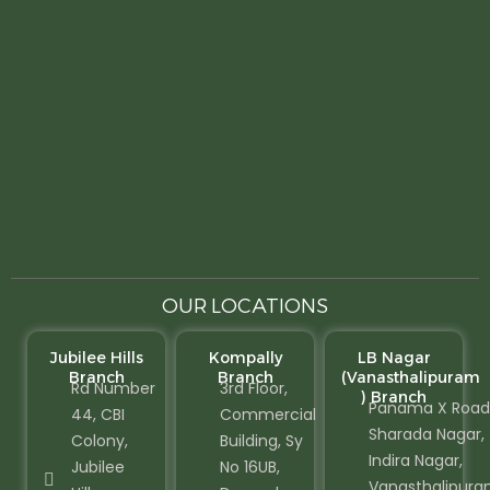
OUR LOCATIONS
Jubilee Hills
Kompally
LB Nagar
Branch
Branch
(Vanasthalipuram
Rd Number
3rd Floor,
) Branch
Panama X Road
44, CBI
Commercial
Sharada Nagar,
Colony,
Building, Sy
Indira Nagar,
Jubilee
No 16UB,
Vanasthalipura