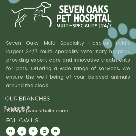
Seven Oaks Multi Speciality Hospital India’s
largest 24/7 multi-speciality veterinary hospital,
providing expert care and innovative treatments
for pets. Offering a wide range of services, we
ensure the well being of your beloved animals
around the clock.
OUR BRANCHES
Jubilee Hills
Kompally
LB Nagar (Vanasthalipuram)
FOLLOW US