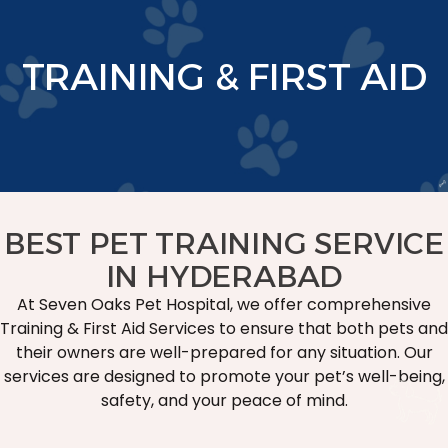
TRAINING & FIRST AID
BEST PET TRAINING SERVICE
IN HYDERABAD
At Seven Oaks Pet Hospital, we offer comprehensive
Training & First Aid Services to ensure that both pets and
their owners are well-prepared for any situation. Our
services are designed to promote your pet’s well-being,
safety, and your peace of mind.