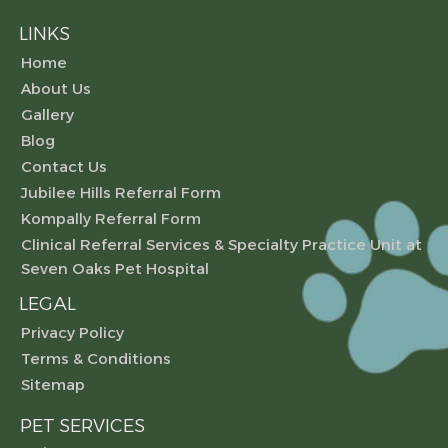
LINKS
Home
About Us
Gallery
Blog
Contact Us
Jubilee Hills Referral Form
Kompally Referral Form
Clinical Referral Services & Specialty Practice Unit at
Seven Oaks Pet Hospital
LEGAL
Privacy Policy
Terms & Conditions
Sitemap
PET SERVICES