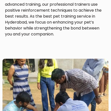
advanced training, our professional trainers use
positive reinforcement techniques to achieve the
best results. As the best pet training service in
Hyderabad, we focus on enhancing your pet’s
behavior while strengthening the bond between
you and your companion.