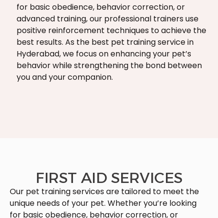
for basic obedience, behavior correction, or
advanced training, our professional trainers use
positive reinforcement techniques to achieve the
best results. As the best pet training service in
Hyderabad, we focus on enhancing your pet’s
behavior while strengthening the bond between
you and your companion.
FIRST AID SERVICES
Our pet training services are tailored to meet the
unique needs of your pet. Whether you’re looking
for basic obedience, behavior correction, or