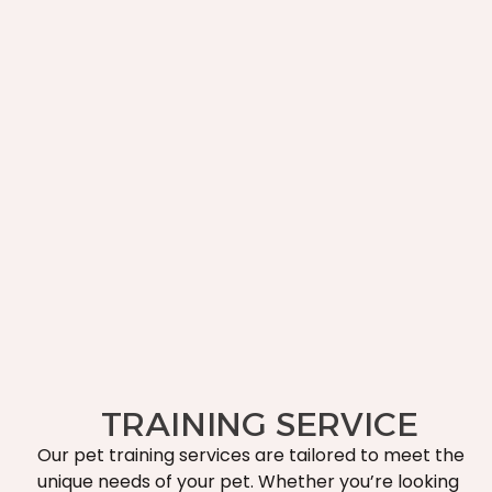
TRAINING SERVICE
Our pet training services are tailored to meet the
unique needs of your pet. Whether you’re looking