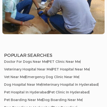
POPULAR SEARCHES
Doctor For Dogs Near Me
PET Clinic Near Me
Veterinary Hospital Near Me
PET Hospital Near Me
Vet Near Me
Emergency Dog Clinic Near Me
Dog Hospital Near Me
Veterinary Hospital In Hyderabad
Pet Hospital In Hyderabad
Pet Clinic In Hyderabad
Pet Boarding Near Me
Dog Boarding Near Me