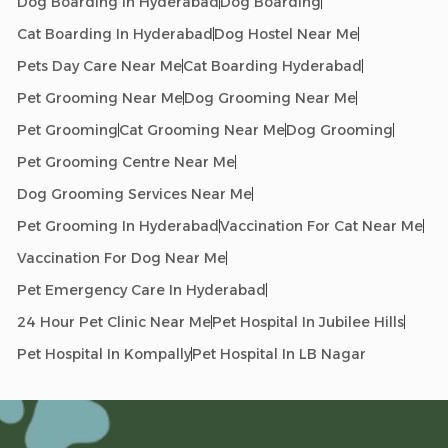
Dog Boarding In Hyderabad
Dog Boarding
Cat Boarding In Hyderabad
Dog Hostel Near Me
Pets Day Care Near Me
Cat Boarding Hyderabad
Pet Grooming Near Me
Dog Grooming Near Me
Pet Grooming
Cat Grooming Near Me
Dog Grooming
Pet Grooming Centre Near Me
Dog Grooming Services Near Me
Pet Grooming In Hyderabad
Vaccination For Cat Near Me
Vaccination For Dog Near Me
Pet Emergency Care In Hyderabad
24 Hour Pet Clinic Near Me
Pet Hospital In Jubilee Hills
Pet Hospital In Kompally
Pet Hospital In LB Nagar