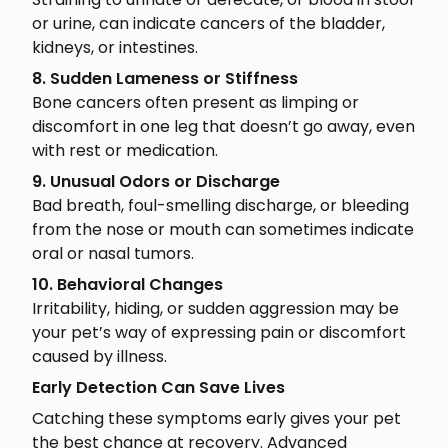
or urine, can indicate cancers of the bladder,
kidneys, or intestines.
8. Sudden Lameness or Stiffness
Bone cancers often present as limping or
discomfort in one leg that doesn’t go away, even
with rest or medication.
9. Unusual Odors or Discharge
Bad breath, foul-smelling discharge, or bleeding
from the nose or mouth can sometimes indicate
oral or nasal tumors.
10. Behavioral Changes
Irritability, hiding, or sudden aggression may be
your pet’s way of expressing pain or discomfort
caused by illness.
Early Detection Can Save Lives
Catching these symptoms early gives your pet
the best chance at recovery. Advanced