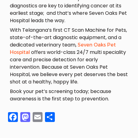
diagnostics are key to identifying cancer at its
earliest stage; and that’s where Seven Oaks Pet
Hospital leads the way.
With Telangana’s first CT Scan Machine for Pets,
state-of-the-art diagnostic equipment, and a
dedicated veterinary team,
Seven Oaks Pet
offers world-class 24/7 multi speciality
Hospital
care and precise detection for early
intervention. Because at Seven Oaks Pet
Hospital, we believe every pet deserves the best
shot at a healthy, happy life.
Book your pet’s screening today; because
awareness is the first step to prevention.
Facebook
Mastodon
Email
Share