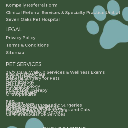
Kompally Referral Form
Clinical Referral Services & Specialty Practice Unit at
Seven Oaks Pet Hospital
LEGAL
Privacy Policy
Terms & Conditions
Sitemap
PET SERVICES
24/7 Care, Walk-In Services & Wellness Exams
Preventative Care
Internal Medicine
General Surgery for Pets
Oncology
Dermatology
Dentistry
Ophthalmology
Cardiology
Cold Laser Therapy
Physiotherapy
Orthopaedics
PCR
CT scan
Digital X-rays
Specialized Orthopaedic Surgeries
Gynecological Surgeries
Specialty Referrals
Gynecology and Obstetrics
Animal Birth Control for Dogs and Cats
Pet Grooming
Electronic Medical Record
Pharmacy
Care & Ambulance Services