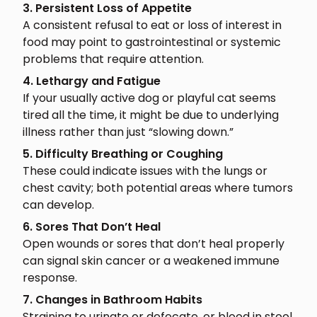
3. Persistent Loss of Appetite
A consistent refusal to eat or loss of interest in
food may point to gastrointestinal or systemic
problems that require attention.
4. Lethargy and Fatigue
If your usually active dog or playful cat seems
tired all the time, it might be due to underlying
illness rather than just “slowing down.”
5. Difficulty Breathing or Coughing
These could indicate issues with the lungs or
chest cavity; both potential areas where tumors
can develop.
6. Sores That Don’t Heal
Open wounds or sores that don’t heal properly
can signal skin cancer or a weakened immune
response.
7. Changes in Bathroom Habits
Straining to urinate or defecate, or blood in stool