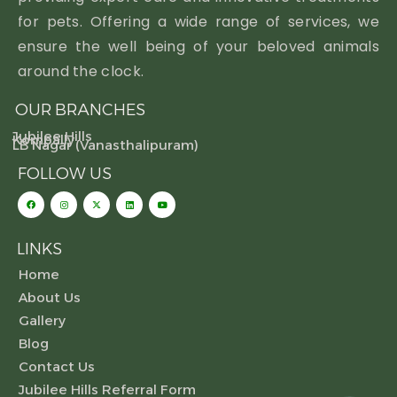
for pets. Offering a wide range of services, we
ensure the well being of your beloved animals
around the clock.
OUR BRANCHES
Jubilee Hills
Kompally
LB Nagar (Vanasthalipuram)
FOLLOW US
LINKS
Home
About Us
Gallery
Blog
Contact Us
Jubilee Hills Referral Form