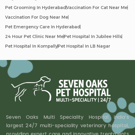
Pet Grooming In Hyderabad
Vaccination For Cat Near Me
Vaccination For Dog Near Me
Pet Emergency Care In Hyderabad
24 Hour Pet Clinic Near Me
Pet Hospital In Jubilee Hills
Pet Hospital In Kompally
Pet Hospital In LB Nagar
Seven Oaks Multi Speciality Hospital India’s
largest 24/7 multi-speciality veterinary hospital,
providing expert care and innovative treatments