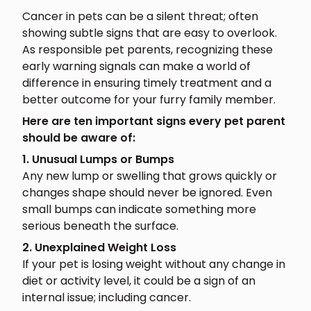
Cancer in pets can be a silent threat; often
showing subtle signs that are easy to overlook.
As responsible pet parents, recognizing these
early warning signals can make a world of
difference in ensuring timely treatment and a
better outcome for your furry family member.
Here are ten important signs every pet parent
should be aware of:
1. Unusual Lumps or Bumps
Any new lump or swelling that grows quickly or
changes shape should never be ignored. Even
small bumps can indicate something more
serious beneath the surface.
2. Unexplained Weight Loss
If your pet is losing weight without any change in
diet or activity level, it could be a sign of an
internal issue; including cancer.