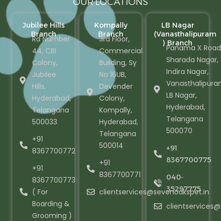
OUR LOCATIONS
Jubilee Hills
Kompally
LB Nagar
Branch
Branch
(Vanasthalipuram
Rd Number
3rd Floor,
) Branch
Panama X Road
44, CBI
Commercial
Sharada Nagar,
Colony,
Building, Sy
Indira Nagar,
Jubilee
No 16UB,
Vanasthalipura
Hills,
Devender
LB Nagar,
Hyderabad,
Colony,
Hyderabad,
Telangana
Kompally,
Telangana
500033
Hyderabad,
500070
Telangana
+91
500014
+91
8367700772
8367700775
+91
+91
8367700771
040-
8367700773
35297775
( For
clientservices@sevenoakspet.in
Boarding &
clientservices
Grooming )