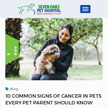
V
5 N
O
Blog
10 COMMON SIGNS OF CANCER IN PETS
EVERY PET PARENT SHOULD KNOW