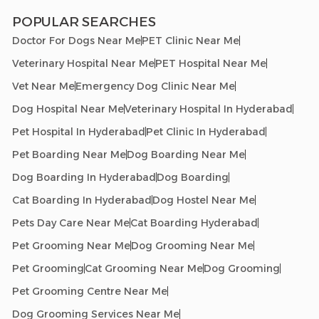
POPULAR SEARCHES
Doctor For Dogs Near Me
PET Clinic Near Me
Veterinary Hospital Near Me
PET Hospital Near Me
Vet Near Me
Emergency Dog Clinic Near Me
Dog Hospital Near Me
Veterinary Hospital In Hyderabad
Pet Hospital In Hyderabad
Pet Clinic In Hyderabad
Pet Boarding Near Me
Dog Boarding Near Me
Dog Boarding In Hyderabad
Dog Boarding
Cat Boarding In Hyderabad
Dog Hostel Near Me
Pets Day Care Near Me
Cat Boarding Hyderabad
Pet Grooming Near Me
Dog Grooming Near Me
Pet Grooming
Cat Grooming Near Me
Dog Grooming
Pet Grooming Centre Near Me
Dog Grooming Services Near Me