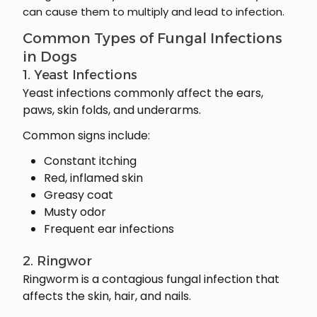
can cause them to multiply and lead to infection.
Common Types of Fungal Infections
in Dogs
1. Yeast Infections
Yeast infections commonly affect the ears,
paws, skin folds, and underarms.
Common signs include:
Constant itching
Red, inflamed skin
Greasy coat
Musty odor
Frequent ear infections
2. Ringwor
Ringworm is a contagious fungal infection that
affects the skin, hair, and nails.