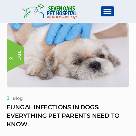
L
2 J
U
Blog
FUNGAL INFECTIONS IN DOGS:
EVERYTHING PET PARENTS NEED TO
KNOW