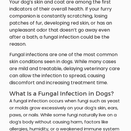
Your dog’s skin and coat are among the first
indicators of their overall health. If your furry
companion is constantly scratching, losing
patches of fur, developing red skin, or has an
unpleasant odor that doesn’t go away even
after a bath, a fungal infection could be the
reason.
Fungal infections are one of the most common
skin conditions seen in dogs. While many cases
are mild and treatable, delaying veterinary care
can allow the infection to spread, causing
discomfort and increasing treatment time.
What Is a Fungal Infection in Dogs?
A fungal infection occurs when fungi such as yeast
or molds grow excessively on your dog’s skin, ears,
paws, or nails. While some fungi naturally live on a
dog’s body without causing harm, factors like
allergies, humidity, or a weakened immune system