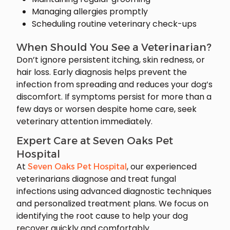
Managing allergies promptly
Scheduling routine veterinary check-ups
When Should You See a Veterinarian?
Don’t ignore persistent itching, skin redness, or
hair loss. Early diagnosis helps prevent the
infection from spreading and reduces your dog’s
discomfort. If symptoms persist for more than a
few days or worsen despite home care, seek
veterinary attention immediately.
Expert Care at Seven Oaks Pet
Hospital
At
, our experienced
Seven Oaks Pet Hospital
veterinarians diagnose and treat fungal
infections using advanced diagnostic techniques
and personalized treatment plans. We focus on
identifying the root cause to help your dog
recover quickly and comfortably.