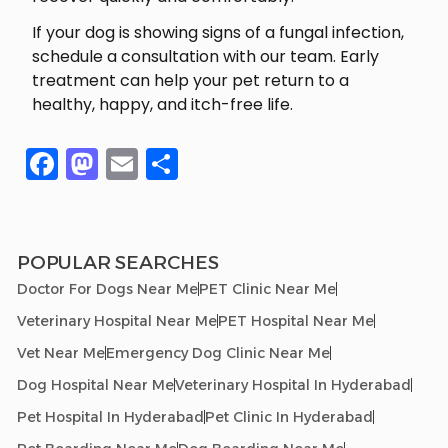
If your dog is showing signs of a fungal infection,
schedule a consultation with our team. Early
treatment can help your pet return to a
healthy, happy, and itch-free life.
Facebook
Mastodon
Email
Share
POPULAR SEARCHES
Doctor For Dogs Near Me
PET Clinic Near Me
Veterinary Hospital Near Me
PET Hospital Near Me
Vet Near Me
Emergency Dog Clinic Near Me
Dog Hospital Near Me
Veterinary Hospital In Hyderabad
Pet Hospital In Hyderabad
Pet Clinic In Hyderabad