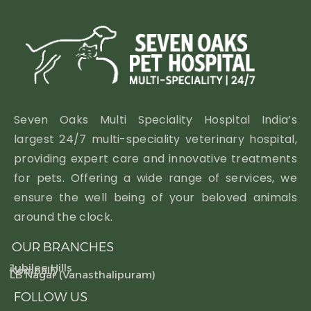
Seven Oaks Multi Speciality Hospital India’s
largest 24/7 multi-speciality veterinary hospital,
providing expert care and innovative treatments
for pets. Offering a wide range of services, we
ensure the well being of your beloved animals
around the clock.
OUR BRANCHES
Jubilee Hills
Kompally
LB Nagar (Vanasthalipuram)
FOLLOW US