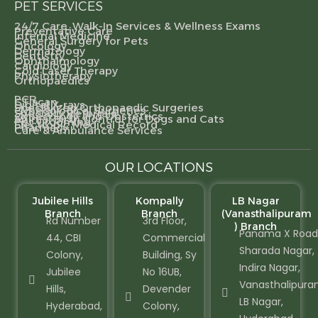
PET SERVICES
24/7 Care, Walk-In Services & Wellness Exams
Preventative Care
Internal Medicine
General Surgery for Pets
Oncology
Dermatology
Dentistry
Ophthalmology
Cardiology
Cold Laser Therapy
Physiotherapy
Orthopaedics
PCR
CT scan
Digital X-rays
Specialized Orthopaedic Surgeries
Gynecological Surgeries
Specialty Referrals
Gynecology and Obstetrics
Animal Birth Control for Dogs and Cats
Pet Grooming
Electronic Medical Record
Pharmacy
Care & Ambulance Services
OUR LOCATIONS
Jubilee Hills
Kompally
LB Nagar
Branch
Branch
(Vanasthalipuram
Rd Number
3rd Floor,
) Branch
Panama X Road
44, CBI
Commercial
Sharada Nagar,
Colony,
Building, Sy
Indira Nagar,
Jubilee
No 16UB,
Vanasthalipura
Hills,
Devender
LB Nagar,
Hyderabad,
Colony,