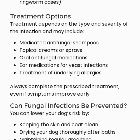
ringworm cases)
Treatment Options
Treatment depends on the type and severity of
the infection and may include:
Medicated antifungal shampoos
Topical creams or sprays
Oral antifungal medications
Ear medications for yeast infections
Treatment of underlying allergies
Always complete the prescribed treatment,
even if symptoms improve early.
Can Fungal Infections Be Prevented?
You can lower your dog’s risk by:
Keeping the skin and coat clean
Drying your dog thoroughly after baths
Maintaining regular grooming