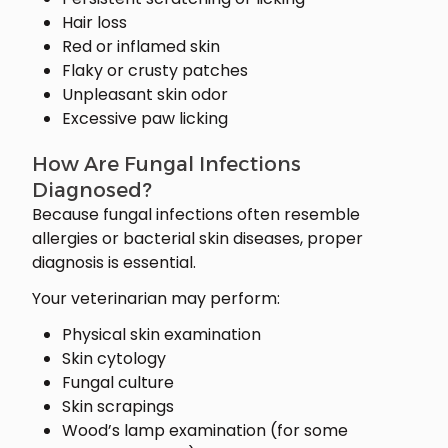
Hair loss
Red or inflamed skin
Flaky or crusty patches
Unpleasant skin odor
Excessive paw licking
How Are Fungal Infections
Diagnosed?
Because fungal infections often resemble
allergies or bacterial skin diseases, proper
diagnosis is essential.
Your veterinarian may perform:
Physical skin examination
Skin cytology
Fungal culture
Skin scrapings
Wood’s lamp examination (for some