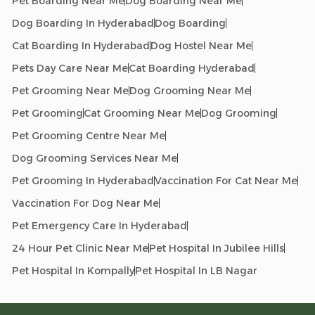
Pet Boarding Near Me
Dog Boarding Near Me
Dog Boarding In Hyderabad
Dog Boarding
Cat Boarding In Hyderabad
Dog Hostel Near Me
Pets Day Care Near Me
Cat Boarding Hyderabad
Pet Grooming Near Me
Dog Grooming Near Me
Pet Grooming
Cat Grooming Near Me
Dog Grooming
Pet Grooming Centre Near Me
Dog Grooming Services Near Me
Pet Grooming In Hyderabad
Vaccination For Cat Near Me
Vaccination For Dog Near Me
Pet Emergency Care In Hyderabad
24 Hour Pet Clinic Near Me
Pet Hospital In Jubilee Hills
Pet Hospital In Kompally
Pet Hospital In LB Nagar