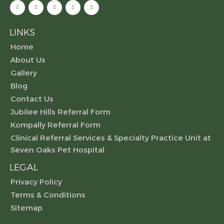
LINKS
Home
About Us
Gallery
Blog
Contact Us
Jubilee Hills Referral Form
Kompally Referral Form
Clinical Referral Services & Specialty Practice Unit at
Seven Oaks Pet Hospital
LEGAL
Privacy Policy
Terms & Conditions
Sitemap