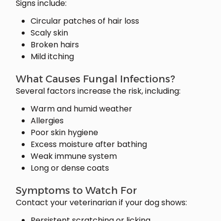
Signs include:
Circular patches of hair loss
Scaly skin
Broken hairs
Mild itching
What Causes Fungal Infections?
Several factors increase the risk, including:
Warm and humid weather
Allergies
Poor skin hygiene
Excess moisture after bathing
Weak immune system
Long or dense coats
Symptoms to Watch For
Contact your veterinarian if your dog shows:
Persistent scratching or licking