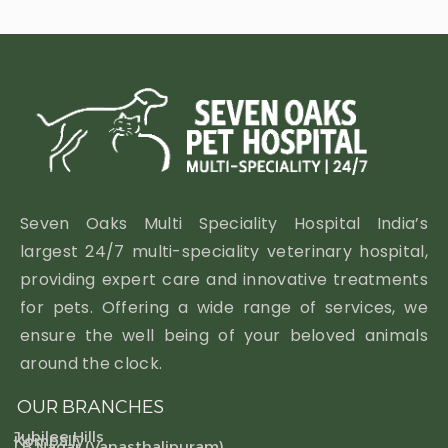
Seven Oaks Multi Speciality Hospital India’s
largest 24/7 multi-speciality veterinary hospital,
providing expert care and innovative treatments
for pets. Offering a wide range of services, we
ensure the well being of your beloved animals
around the clock.
OUR BRANCHES
Jubilee Hills
Kompally
LB Nagar (Vanasthalipuram)