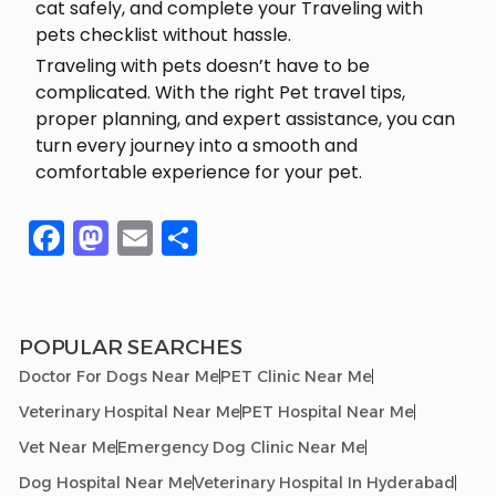
cat safely, and complete your Traveling with
pets checklist without hassle.
Traveling with pets doesn’t have to be
complicated. With the right Pet travel tips,
proper planning, and expert assistance, you can
turn every journey into a smooth and
comfortable experience for your pet.
Facebook
Mastodon
Email
Share
POPULAR SEARCHES
Doctor For Dogs Near Me
PET Clinic Near Me
Veterinary Hospital Near Me
PET Hospital Near Me
Vet Near Me
Emergency Dog Clinic Near Me
Dog Hospital Near Me
Veterinary Hospital In Hyderabad