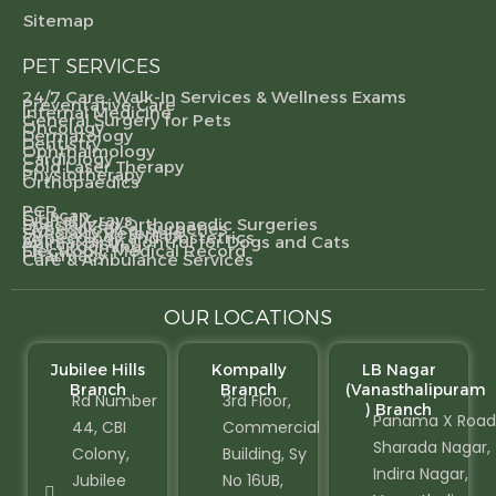
Sitemap
PET SERVICES
24/7 Care, Walk-In Services & Wellness Exams
Preventative Care
Internal Medicine
General Surgery for Pets
Oncology
Dermatology
Dentistry
Ophthalmology
Cardiology
Cold Laser Therapy
Physiotherapy
Orthopaedics
PCR
CT scan
Digital X-rays
Specialized Orthopaedic Surgeries
Gynecological Surgeries
Specialty Referrals
Gynecology and Obstetrics
Animal Birth Control for Dogs and Cats
Pet Grooming
Electronic Medical Record
Pharmacy
Care & Ambulance Services
OUR LOCATIONS
Jubilee Hills
Kompally
LB Nagar
Branch
Branch
(Vanasthalipuram
Rd Number
3rd Floor,
) Branch
Panama X Road
44, CBI
Commercial
Sharada Nagar,
Colony,
Building, Sy
Indira Nagar,
Jubilee
No 16UB,