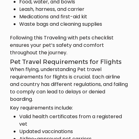
Food, water, and bowls
Leash, harness, and carrier
Medications and first-aid kit
Waste bags and cleaning supplies
Following this Traveling with pets checklist
ensures your pet’s safety and comfort
throughout the journey.
Pet Travel Requirements for Flights
When flying, understanding Pet travel
requirements for flights is crucial. Each airline
and country has different regulations, and failing
to comply can lead to delays or denied
boarding.
Key requirements include:
Valid health certificates from a registered
vet
Updated vaccinations
Airline-approved pet carriers