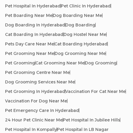
Pet Hospital In Hyderabad
Pet Clinic In Hyderabad
Pet Boarding Near Me
Dog Boarding Near Me
Dog Boarding In Hyderabad
Dog Boarding
Cat Boarding In Hyderabad
Dog Hostel Near Me
Pets Day Care Near Me
Cat Boarding Hyderabad
Pet Grooming Near Me
Dog Grooming Near Me
Pet Grooming
Cat Grooming Near Me
Dog Grooming
Pet Grooming Centre Near Me
Dog Grooming Services Near Me
Pet Grooming In Hyderabad
Vaccination For Cat Near Me
Vaccination For Dog Near Me
Pet Emergency Care In Hyderabad
24 Hour Pet Clinic Near Me
Pet Hospital In Jubilee Hills
Pet Hospital In Kompally
Pet Hospital In LB Nagar