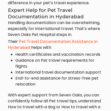
difference in your pet’s travel experience.
Expert Help for Pet Travel
Documentation in Hyderabad
Handling documentation can be overwhelming,
especially for international travel. That’s where
Seven Oaks Pet Hospital steps in.
Their
Pet Travel Documentation Assistance in
helps with:
Hyderabad
Health certificates and vaccination records
Guidance on Pet travel requirements for
flights
International travel documentation support
End-to-end assistance for stress-free pet
relocation
With expert support from Seven Oaks, you can
confidently follow all Pet travel tips, understand
How to travel with a dog or How to travel with a