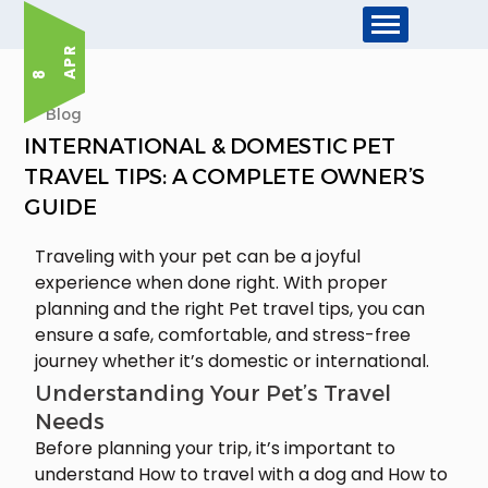
R
8 A
P
Blog
INTERNATIONAL & DOMESTIC PET
TRAVEL TIPS: A COMPLETE OWNER’S
GUIDE
Traveling with your pet can be a joyful
experience when done right. With proper
planning and the right Pet travel tips, you can
ensure a safe, comfortable, and stress-free
journey whether it’s domestic or international.
Understanding Your Pet’s Travel
Needs
Before planning your trip, it’s important to
understand How to travel with a dog and How to