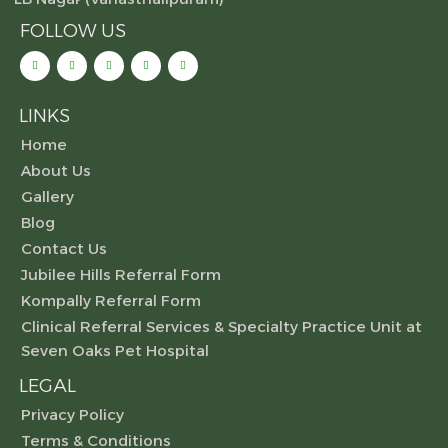
FOLLOW US
LINKS
Home
About Us
Gallery
Blog
Contact Us
Jubilee Hills Referral Form
Kompally Referral Form
Clinical Referral Services & Specialty Practice Unit at
Seven Oaks Pet Hospital
LEGAL
Privacy Policy
Terms & Conditions