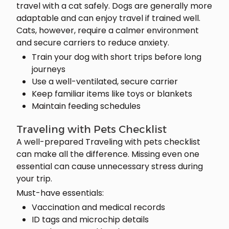
travel with a cat safely. Dogs are generally more
adaptable and can enjoy travel if trained well.
Cats, however, require a calmer environment
and secure carriers to reduce anxiety.
Train your dog with short trips before long
journeys
Use a well-ventilated, secure carrier
Keep familiar items like toys or blankets
Maintain feeding schedules
Traveling with Pets Checklist
A well-prepared Traveling with pets checklist
can make all the difference. Missing even one
essential can cause unnecessary stress during
your trip.
Must-have essentials:
Vaccination and medical records
ID tags and microchip details