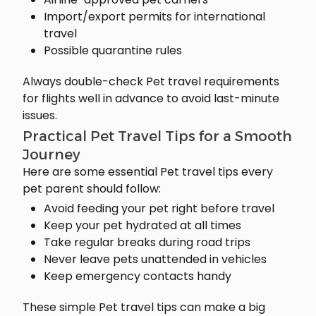
Import/export permits for international
travel
Possible quarantine rules
Always double-check Pet travel requirements
for flights well in advance to avoid last-minute
issues.
Practical Pet Travel Tips for a Smooth
Journey
Here are some essential Pet travel tips every
pet parent should follow:
Avoid feeding your pet right before travel
Keep your pet hydrated at all times
Take regular breaks during road trips
Never leave pets unattended in vehicles
Keep emergency contacts handy
These simple Pet travel tips can make a big