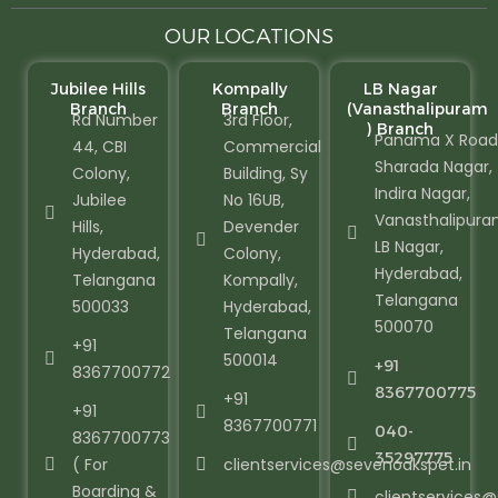
OUR LOCATIONS
Jubilee Hills
Kompally
LB Nagar
Branch
Branch
(Vanasthalipuram
Rd Number
3rd Floor,
) Branch
Panama X Road
44, CBI
Commercial
Sharada Nagar,
Colony,
Building, Sy
Indira Nagar,
Jubilee
No 16UB,
Vanasthalipura
Hills,
Devender
LB Nagar,
Hyderabad,
Colony,
Hyderabad,
Telangana
Kompally,
Telangana
500033
Hyderabad,
500070
Telangana
+91
500014
+91
8367700772
8367700775
+91
+91
8367700771
040-
8367700773
35297775
( For
clientservices@sevenoakspet.in
Boarding &
clientservices