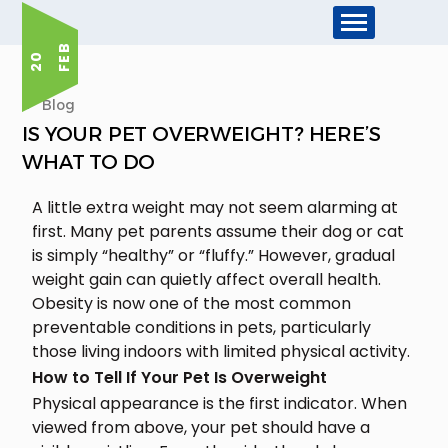
B
2
0
F
E
Blog
IS YOUR PET OVERWEIGHT? HERE’S
WHAT TO DO
A little extra weight may not seem alarming at
first. Many pet parents assume their dog or cat
is simply “healthy” or “fluffy.” However, gradual
weight gain can quietly affect overall health.
Obesity is now one of the most common
preventable conditions in pets, particularly
those living indoors with limited physical activity.
How to Tell If Your Pet Is Overweight
Physical appearance is the first indicator. When
viewed from above, your pet should have a