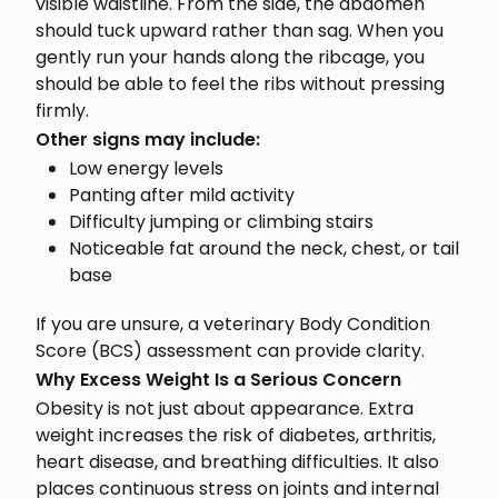
visible waistline. From the side, the abdomen
should tuck upward rather than sag. When you
gently run your hands along the ribcage, you
should be able to feel the ribs without pressing
firmly.
Other signs may include:
Low energy levels
Panting after mild activity
Difficulty jumping or climbing stairs
Noticeable fat around the neck, chest, or tail
base
If you are unsure, a veterinary Body Condition
Score (BCS) assessment can provide clarity.
Why Excess Weight Is a Serious Concern
Obesity is not just about appearance. Extra
weight increases the risk of diabetes, arthritis,
heart disease, and breathing difficulties. It also
places continuous stress on joints and internal