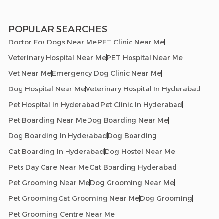
POPULAR SEARCHES
Doctor For Dogs Near Me
PET Clinic Near Me
Veterinary Hospital Near Me
PET Hospital Near Me
Vet Near Me
Emergency Dog Clinic Near Me
Dog Hospital Near Me
Veterinary Hospital In Hyderabad
Pet Hospital In Hyderabad
Pet Clinic In Hyderabad
Pet Boarding Near Me
Dog Boarding Near Me
Dog Boarding In Hyderabad
Dog Boarding
Cat Boarding In Hyderabad
Dog Hostel Near Me
Pets Day Care Near Me
Cat Boarding Hyderabad
Pet Grooming Near Me
Dog Grooming Near Me
Pet Grooming
Cat Grooming Near Me
Dog Grooming
Pet Grooming Centre Near Me