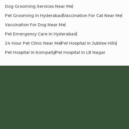
Dog Grooming Services Near Me
Pet Grooming In Hyderabad
Vaccination For Cat Near Me
Vaccination For Dog Near Me
Pet Emergency Care In Hyderabad
24 Hour Pet Clinic Near Me
Pet Hospital In Jubilee Hills
Pet Hospital In Kompally
Pet Hospital In LB Nagar