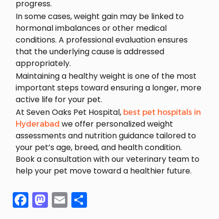
progress.
In some cases, weight gain may be linked to
hormonal imbalances or other medical
conditions. A professional evaluation ensures
that the underlying cause is addressed
appropriately.
Maintaining a healthy weight is one of the most
important steps toward ensuring a longer, more
active life for your pet.
At Seven Oaks Pet Hospital,
best pet hospitals in
we offer personalized weight
Hyderabad
assessments and nutrition guidance tailored to
your pet’s age, breed, and health condition.
Book a consultation with our veterinary team to
help your pet move toward a healthier future.
Facebook
Mastodon
Email
Share