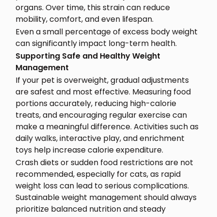
organs. Over time, this strain can reduce
mobility, comfort, and even lifespan.
Even a small percentage of excess body weight
can significantly impact long-term health.
Supporting Safe and Healthy Weight
Management
If your pet is overweight, gradual adjustments
are safest and most effective. Measuring food
portions accurately, reducing high-calorie
treats, and encouraging regular exercise can
make a meaningful difference. Activities such as
daily walks, interactive play, and enrichment
toys help increase calorie expenditure.
Crash diets or sudden food restrictions are not
recommended, especially for cats, as rapid
weight loss can lead to serious complications.
Sustainable weight management should always
prioritize balanced nutrition and steady